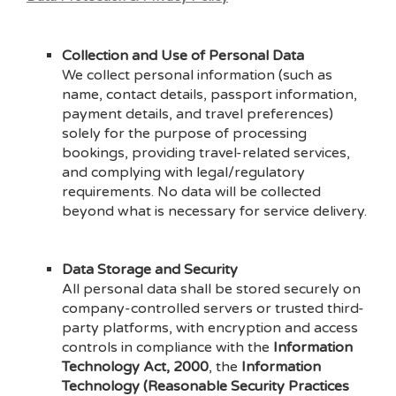
Collection and Use of Personal Data
We collect personal information (such as
name, contact details, passport information,
payment details, and travel preferences)
solely for the purpose of processing
bookings, providing travel-related services,
and complying with legal/regulatory
requirements. No data will be collected
beyond what is necessary for service delivery.
Data Storage and Security
All personal data shall be stored securely on
company-controlled servers or trusted third-
party platforms, with encryption and access
controls in compliance with the
Information
Technology Act, 2000
, the
Information
Technology (Reasonable Security Practices