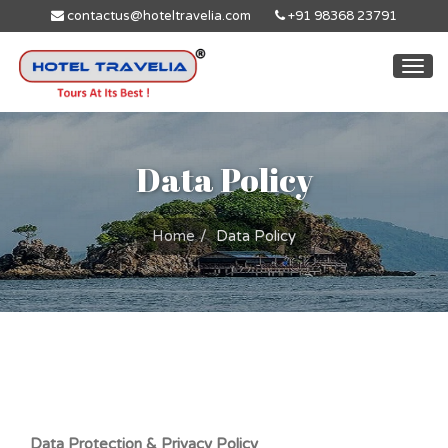
contactus@hoteltravelia.com
+91 98368 23791
Togg
navi
Data Policy
Home
Data Policy
Data Protection & Privacy Policy