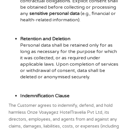
contractual obligations. Explicit consent shall
be obtained before collecting or processing
any
sensitive personal data
(e.g., financial or
health-related information).
Retention and Deletion
Personal data shall be retained only for as
long as necessary for the purpose for which
it was collected, or as required under
applicable laws. Upon completion of services
or withdrawal of consent, data shall be
deleted or anonymised securely.
Indemnification Clause
The Customer agrees to indemnify, defend, and hold
harmless Onze Voayagez HotelTravelia Pvt Ltd, its
directors, employees, and agents from and against any
claims, damages, liabilities, costs, or expenses (including