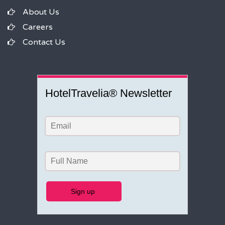
About Us
Careers
Contact Us
HotelTravelia® Newsletter