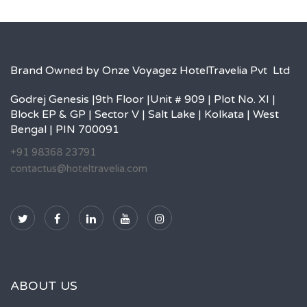
Brand Owned by Onze Voyagez HotelTravelia Pvt Ltd
Godrej Genesis |9th Floor |Unit # 909 | Plot No. XI |
Block EP & GP | Sector V | Salt Lake | Kolkata | West
Bengal | PIN 700091
+91 98368 23791
contactus@hoteltravelia.com
ABOUT US