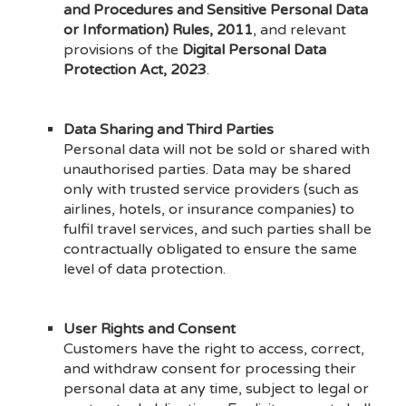
and Procedures and Sensitive Personal Data
or Information) Rules, 2011
, and relevant
provisions of the
Digital Personal Data
Protection Act, 2023
.
Data Sharing and Third Parties
Personal data will not be sold or shared with
unauthorised parties. Data may be shared
only with trusted service providers (such as
airlines, hotels, or insurance companies) to
fulfil travel services, and such parties shall be
contractually obligated to ensure the same
level of data protection.
User Rights and Consent
Customers have the right to access, correct,
and withdraw consent for processing their
personal data at any time, subject to legal or