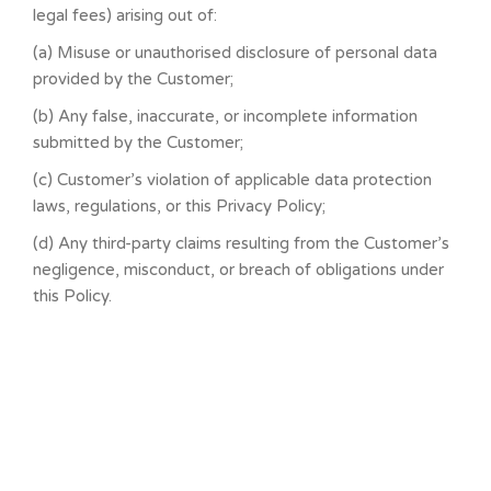
legal fees) arising out of:
(a) Misuse or unauthorised disclosure of personal data
provided by the Customer;
(b) Any false, inaccurate, or incomplete information
submitted by the Customer;
(c) Customer’s violation of applicable data protection
laws, regulations, or this Privacy Policy;
(d) Any third-party claims resulting from the Customer’s
negligence, misconduct, or breach of obligations under
this Policy.