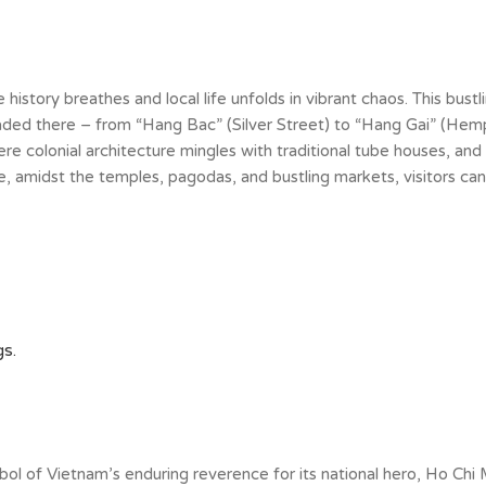
history breathes and local life unfolds in vibrant chaos. This bustli
raded there – from “Hang Bac” (Silver Street) to “Hang Gai” (Hemp
ere colonial architecture mingles with traditional tube houses, and 
, amidst the temples, pagodas, and bustling markets, visitors ca
s.
of Vietnam’s enduring reverence for its national hero, Ho Chi Min