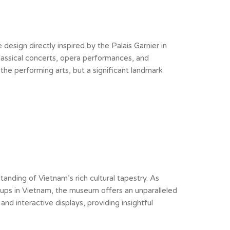
esign directly inspired by the Palais Garnier in
classical concerts, opera performances, and
 the performing arts, but a significant landmark
nding of Vietnam’s rich cultural tapestry. As
oups in Vietnam, the museum offers an unparalleled
and interactive displays, providing insightful