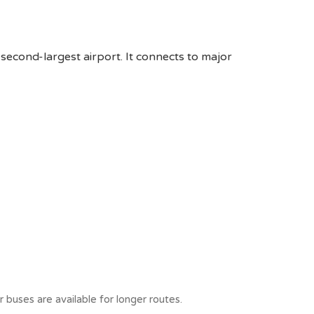
 second-largest airport. It connects to major
 buses are available for longer routes.