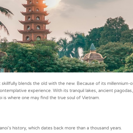
t skillfully blends the old with the new. Because of its millennium-o
 contemplative experience. With its tranquil lakes, ancient pagodas,
oi is where one may find the true soul of Vietnam.
 Hanoi’s history, which dates back more than a thousand years.