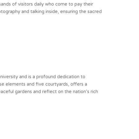
ands of visitors daily who come to pay their
tography and talking inside, ensuring the sacred
university and is a profound dedication to
ese elements and five courtyards, offers a
ceful gardens and reflect on the nation’s rich