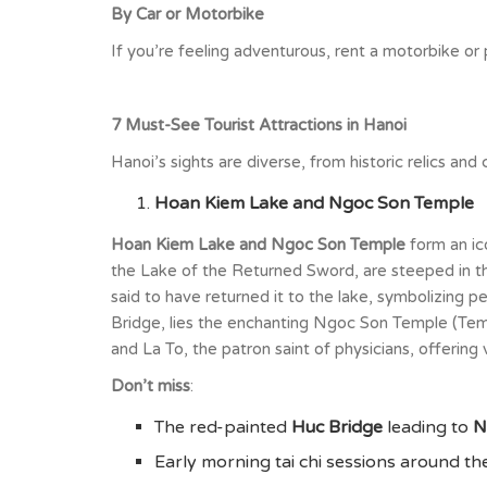
By Car or Motorbike
If you’re feeling adventurous, rent a motorbike or
7 Must-See Tourist Attractions in Hanoi
Hanoi’s sights are diverse, from historic relics an
Hoan Kiem Lake and Ngoc Son Temple
Hoan Kiem Lake and Ngoc Son Temple
form an ic
the Lake of the Returned Sword, are steeped in the
said to have returned it to the lake, symbolizing p
Bridge, lies the enchanting Ngoc Son Temple (Temp
and La To, the patron saint of physicians, offering 
Don’t miss
:
The red-painted
Huc Bridge
leading to
N
Early morning tai chi sessions around the