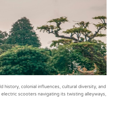
ld history, colonial
influences, cultural diversity, and
 electric scooters navigating its twisting alleyways,