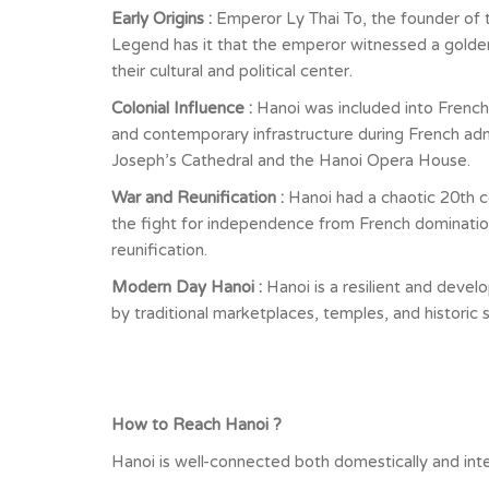
Early Origins :
Emperor Ly Thai To, the founder of 
Legend has it that the emperor witnessed a golden 
their cultural and political center.
Colonial Influence :
Hanoi was included into French
and contemporary infrastructure during French admini
Joseph’s Cathedral and the Hanoi Opera House.
War and Reunification :
Hanoi had a chaotic 20th c
the fight for independence from French domination.
reunification.
Modern Day Hanoi :
Hanoi is a resilient and devel
by traditional marketplaces, temples, and historic 
How to Reach Hanoi ?
Hanoi is well-connected both domestically and inter