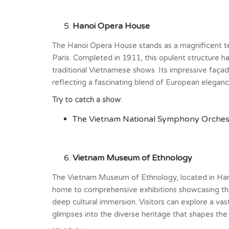
Hanoi Opera House
The Hanoi Opera House stands as a magnificent testa
Paris. Completed in 1911, this opulent structure h
traditional Vietnamese shows. Its impressive façade,
reflecting a fascinating blend of European elegan
Try to catch a show
:
The Vietnam National Symphony Orchestr
Vietnam Museum of Ethnology
The Vietnam Museum of Ethnology, located in Hanoi
home to comprehensive exhibitions showcasing the t
deep cultural immersion. Visitors can explore a vast
glimpses into the diverse heritage that shapes the n