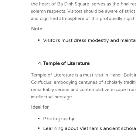
the heart of Ba Dinh Square, serves as the final r
solemn respects. Visitors should be aware of stric
and dignified atmosphere of this profoundly signifi
Note
:
Visitors must dress modestly and maintain
Temple of Literature
Temple of Literature is a must-visit in Hanoi. Built
Confucius, embodying centuries of scholarly traditi
remarkably serene and contemplative escape from th
intellectual heritage.
Ideal for
:
Photography
Learning about Vietnam’s ancient scholar