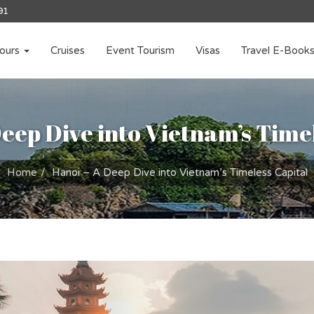
91
ours
Cruises
Event Tourism
Visas
Travel E-Book
eep Dive into Vietnam’s Time
Home
Hanoi – A Deep Dive into Vietnam’s Timeless Capital