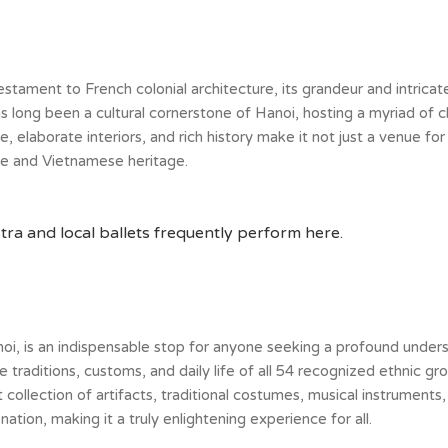
ment to French colonial architecture, its grandeur and intricate d
as long been a cultural cornerstone of Hanoi, hosting a myriad of 
 elaborate interiors, and rich history make it not just a venue for
ce and Vietnamese heritage.
a and local ballets frequently perform here.
, is an indispensable stop for anyone seeking a profound understa
raditions, customs, and daily life of all 54 recognized ethnic gr
 collection of artifacts, traditional costumes, musical instruments, 
ation, making it a truly enlightening experience for all.