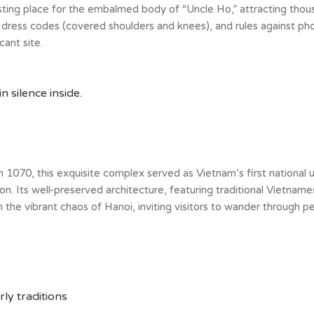
esting place for the embalmed body of “Uncle Ho,” attracting thous
t dress codes (covered shoulders and knees), and rules against pho
cant site.
 silence inside.
 in 1070, this exquisite complex served as Vietnam’s first national 
on. Its well-preserved architecture, featuring traditional Vietnam
e vibrant chaos of Hanoi, inviting visitors to wander through pea
ly traditions