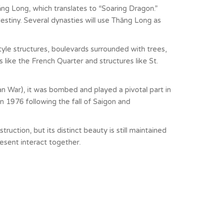
ng Long, which translates to “Soaring Dragon.”
estiny. Several dynasties will use Thăng Long as
le structures, boulevards surrounded with trees,
s like the French Quarter and structures like St.
an War), it was bombed and played a pivotal part in
n 1976 following the fall of Saigon and
ruction, but its distinct beauty is still maintained
resent interact together.