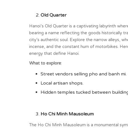
Old Quarter
Hanoi’s Old Quarter is a captivating labyrinth where 
bearing a name reflecting the goods historically t
city’s authentic soul. Explore the narrow alleys, wh
incense, and the constant hum of motorbikes. Here
energy that define Hanoi.
What to explore
:
Street vendors selling pho and banh mi.
Local artisan shops.
Hidden temples tucked between building
Ho Chi Minh Mausoleum
The Ho Chi Minh Mausoleum is a monumental symbol 