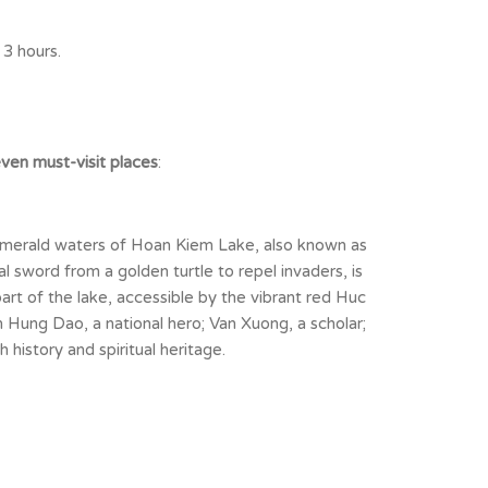
 3 hours.
ven must-visit places
:
 emerald waters of Hoan Kiem Lake, also known as
 sword from a golden turtle to repel invaders, is
art of the lake, accessible by the vibrant red Huc
Hung Dao, a national hero; Van Xuong, a scholar;
 history and spiritual heritage.