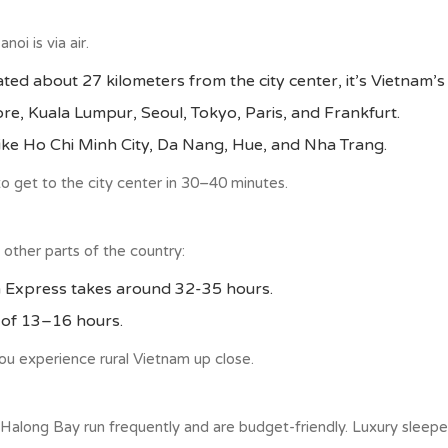
i is via air.
ated about 27 kilometers from the city center, it’s Vietnam’s
re, Kuala Lumpur, Seoul, Tokyo, Paris, and Frankfurt.
 like Ho Chi Minh City, Da Nang, Hue, and Nha Trang.
 to get to the city center in 30–40 minutes.
 other parts of the country:
on Express takes around 32-35 hours.
y of 13–16 hours.
 you experience rural Vietnam up close.
 Halong Bay run frequently and are budget-friendly. Luxury sleeper