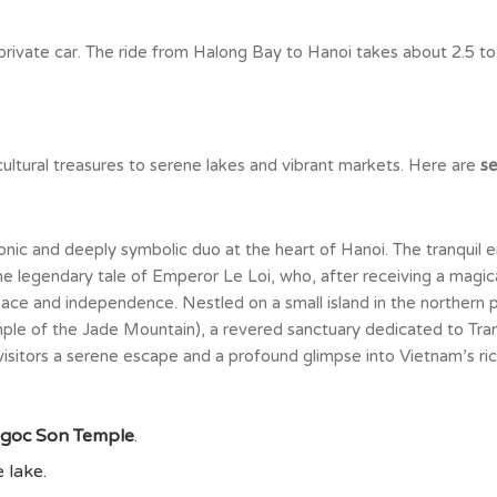
 private car. The ride from Halong Bay to Hanoi takes about 2.5 to
d cultural treasures to serene lakes and vibrant markets. Here are
se
onic and deeply symbolic duo at the heart of Hanoi. The tranquil
 legendary tale of Emperor Le Loi, who, after receiving a magical
eace and independence. Nestled on a small island in the northern p
le of the Jade Mountain), a revered sanctuary dedicated to Tran 
visitors a serene escape and a profound glimpse into Vietnam’s rich
goc Son Temple
.
 lake.