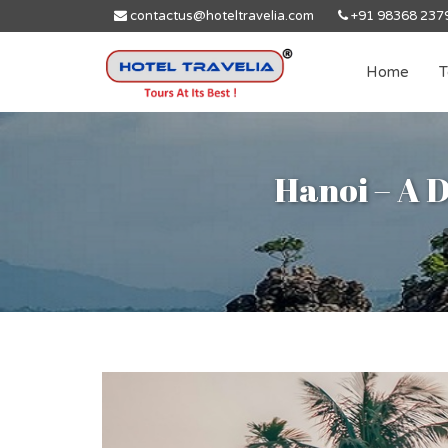
contactus@hoteltravelia.com
+91 98368 237
Home
T
Hanoi – A D