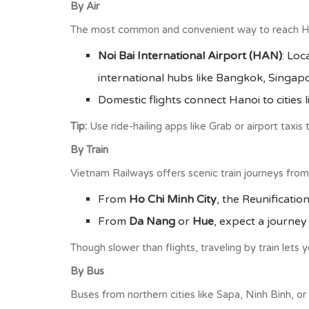
By Air
The most common and convenient way to reach Hano
Noi Bai International Airport (HAN)
: Loc
international hubs like Bangkok, Singapo
Domestic flights connect Hanoi to cities
Tip:
Use ride-hailing apps like Grab or airport taxis
By Train
Vietnam Railways offers scenic train journeys from
From
Ho Chi Minh City
, the Reunificati
From
Da Nang
or
Hue
, expect a journe
Though slower than flights, traveling by train lets
By Bus
Buses from northern cities like Sapa, Ninh Binh, or