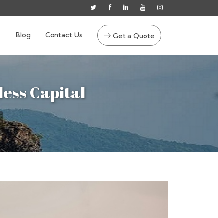
s
Blog
Contact Us
Get a Quote
less Capital