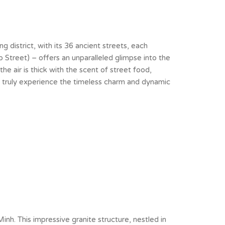
ng district, with its 36 ancient streets, each
 Street) – offers an unparalleled glimpse into the
the air is thick with the scent of street food,
n truly experience the timeless charm and dynamic
h. This impressive granite structure, nestled in