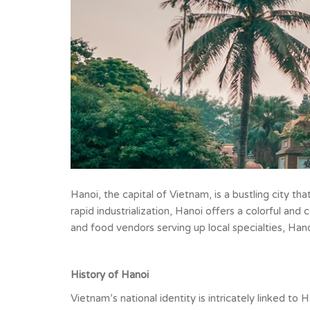
Hanoi, the capital of Vietnam, is a bustling city tha
rapid industrialization, Hanoi offers a colorful and
and food vendors serving up local specialties, Han
History of Hanoi
Vietnam’s national identity is intricately linked to