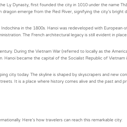
the Ly Dynasty, first founded the city in 1010 under the name Thă
dragon emerge from the Red River, signifying the city’s bright d
 Indochina in the 1800s. Hanoi was redeveloped with European-sty
stration. The French architectural legacy is still evident in place
entury. During the Vietnam War (referred to locally as the Americ
 Hanoi became the capital of the Socialist Republic of Vietnam i
oping city today. The skyline is shaped by skyscrapers and new const
streets. It is a place where history comes alive and the past and p
nationally. Here’s how travelers can reach this remarkable city: