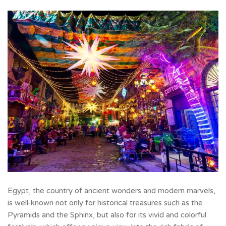
Egypt, the country of ancient wonders and modern marvels,
is well-known not only for historical treasures such as the
Pyramids and the
Sphinx, but also for its vivid and colorful