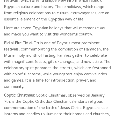
festivals, which offer a unique view into the rich fabric of
Egyptian culture and history. These holidays, which range
from religious celebrations to cultural extravaganzas, are an
essential element of the Egyptian way of life.
Here are seven Egyptian holidays that will mesmerize you
and make you want to visit this wonderful country.
Eid al-Fitr:
Eid al-Fitr is one of Egypt’s most prominent
festivals, commemorating the completion of Ramadan, the
Muslim holy month of fasting. Families gather to celebrate
with magnificent feasts, gift exchanges, and new attire. The
celebratory spirit pervades the streets, which are festooned
with colorful lanterns, while youngsters enjoy carnival rides
and games. It is a time for introspection, prayer, and
community.
Coptic Christmas:
Coptic Christmas, observed on January
7th, is the Coptic Orthodox Christian calendar’s religious
commemoration of the birth of Jesus Christ. Egyptians use
lanterns and candles to illuminate their homes and churches,