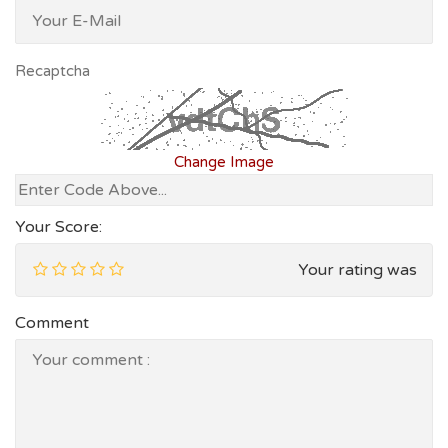
Recaptcha
Change Image
Your Score:
Your rating was
Comment