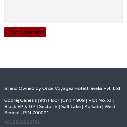
Brand Owned by Onze Voyagez HotelTravelia Pvt Ltd
Godrej Genesis |9th Floor |Unit # 909 | Plot No. XI |
Block EP & GP | Sector V | Salt Lake | Kolkata | West
Bengal | PIN 700091
+91 98368 23791