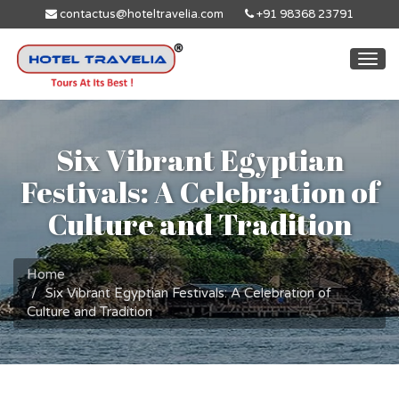
contactus@hoteltravelia.com
+91 98368 23791
Togg
navi
Six Vibrant Egyptian
Festivals: A Celebration of
Culture and Tradition
Home
Six Vibrant Egyptian Festivals: A Celebration of
Culture and Tradition