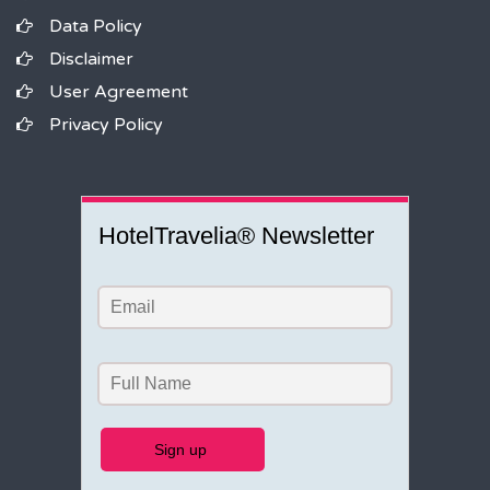
Data Policy
Disclaimer
User Agreement
Privacy Policy
HotelTravelia® Newsletter