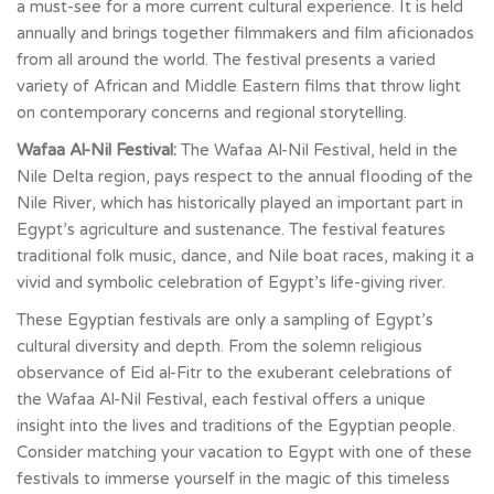
a must-see for a more current cultural experience. It is held
annually and brings together filmmakers and film aficionados
from all around the world. The festival presents a varied
variety of African and Middle Eastern films that throw light
on contemporary concerns and regional storytelling.
Wafaa Al-Nil Festival:
The Wafaa Al-Nil Festival, held in the
Nile Delta region, pays respect to the annual flooding of the
Nile River, which has historically played an important part in
Egypt’s agriculture and sustenance. The festival features
traditional folk music, dance, and Nile boat races, making it a
vivid and symbolic celebration of Egypt’s life-giving river.
These Egyptian festivals are only a sampling of Egypt’s
cultural diversity and depth. From the solemn religious
observance of Eid al-Fitr to the exuberant celebrations of
the Wafaa Al-Nil Festival, each festival offers a unique
insight into the lives and traditions of the Egyptian people.
Consider matching your vacation to Egypt with one of these
festivals to immerse yourself in the magic of this timeless