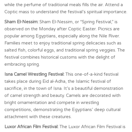
while the perfume of traditional meals fills the air. Attend a
Coptic mass to understand the festival’s spiritual importance.
Sham El-Nessim:
Sham El-Nessim, or “Spring Festival,” is
observed on the Monday after Coptic Easter. Picnics are
popular among Egyptians, especially along the Nile River.
Families meet to enjoy traditional spring delicacies such as
salted fish, colorful eggs, and traditional spring veggies. The
festival combines historical customs with the delight of
embracing spring.
Isna Camel Wrestling Festival:
This one-of-a-kind festival
takes place during Eid al-Adha, the Islamic festival of
sacrifice, in the town of Isna. It’s a beautiful demonstration
of camel strength and beauty. Camels are decorated with
bright ornamentation and compete in wrestling
competitions, demonstrating the Egyptians’ deep cultural
attachment with these creatures.
Luxor African Film Festival:
The Luxor African Film Festival is