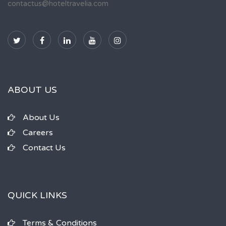
contactus@hoteltravelia.com
ABOUT US
About Us
Careers
Contact Us
QUICK LINKS
Terms & Conditions