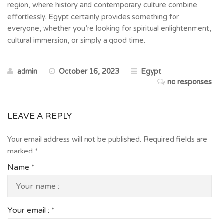
region, where history and contemporary culture combine
effortlessly. Egypt certainly provides something for
everyone, whether you’re looking for spiritual enlightenment,
cultural immersion, or simply a good time.
admin
October 16, 2023
Egypt
no responses
LEAVE A REPLY
Your email address will not be published.
Required fields are
marked
*
Name
*
Your email :
*