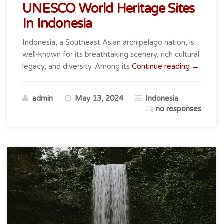
UNESCO World Heritage Sites
In Indonesia
Indonesia, a Southeast Asian archipelago nation, is
well-known for its breathtaking scenery, rich cultural
“UNESC
legacy, and diversity. Among its
Continue reading
→
World
Heritage
admin
May 13, 2024
Indonesia
Sites
no responses
In
Indonesia