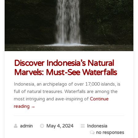
Discover Indonesia’s Natural
Marvels: Must-See Waterfalls
Indonesia, an archipelago of over 17,000 islands, is
full of natural treasures. Waterfalls are among the
most intriguing and awe-inspiring of
Continue
“Discover
reading
→
Indonesia’s
Natural
admin
May 4, 2024
Indonesia
Marvels:
no responses
Must-