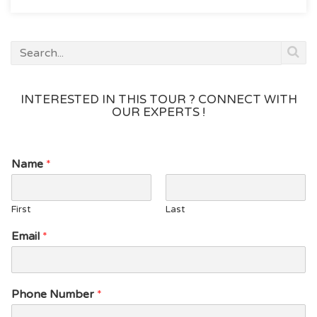
See
Waterfalls”
INTERESTED IN THIS TOUR ? CONNECT WITH
OUR EXPERTS !
Name
*
First
Last
*
Email
*
P
h
o
n
Phone Number
*
e
*