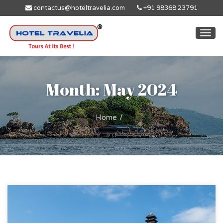
contactus@hoteltravelia.com
+91 98368 23791
Togg
navi
Month: May 2024
Home