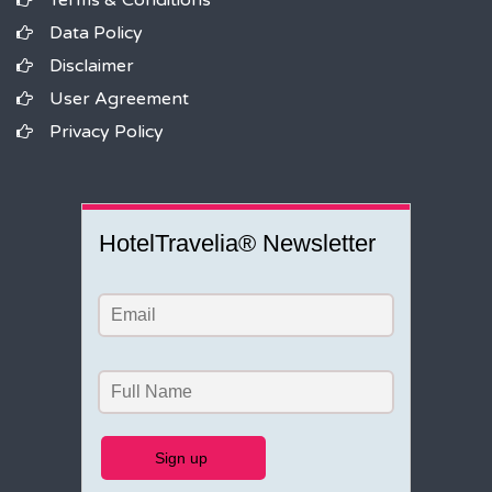
Terms & Conditions
Data Policy
Disclaimer
User Agreement
Privacy Policy
HotelTravelia® Newsletter