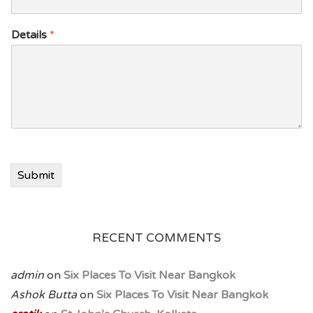
Details
*
Submit
RECENT COMMENTS
admin
on
Six Places To Visit Near Bangkok
Ashok Butta
on
Six Places To Visit Near Bangkok