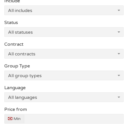
Include
Status
Contract
Group Type
Language
Price from
Min