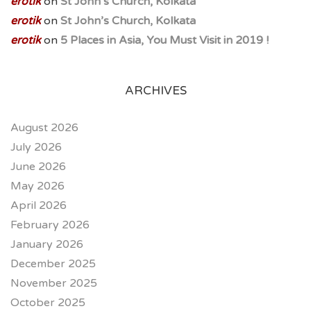
erotik
on
St John’s Church, Kolkata
erotik
on
St John’s Church, Kolkata
erotik
on
5 Places in Asia, You Must Visit in 2019 !
ARCHIVES
August 2026
July 2026
June 2026
May 2026
April 2026
February 2026
January 2026
December 2025
November 2025
October 2025