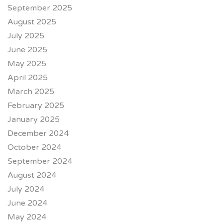
September 2025
August 2025
July 2025
June 2025
May 2025
April 2025
March 2025
February 2025
January 2025
December 2024
October 2024
September 2024
August 2024
July 2024
June 2024
May 2024