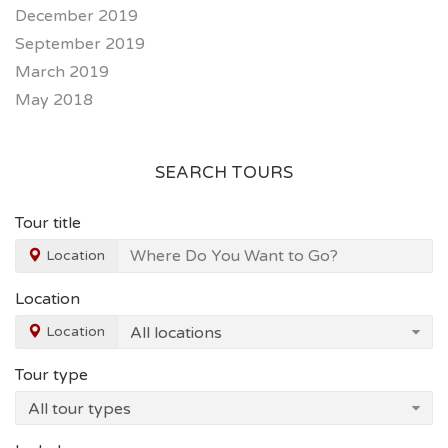
December 2019
September 2019
March 2019
May 2018
SEARCH TOURS
Tour title
Location
Location
Location
Tour type