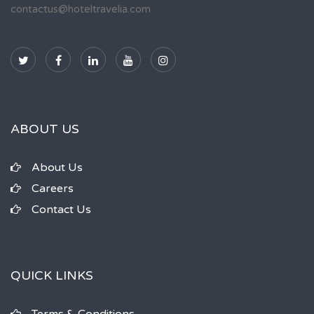
contactus@hoteltravelia.com
ABOUT US
About Us
Careers
Contact Us
QUICK LINKS