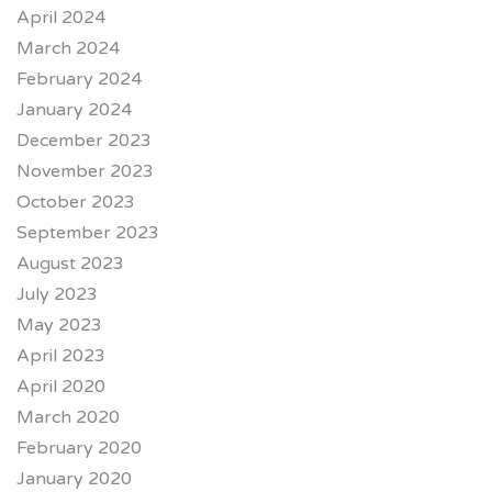
April 2024
March 2024
February 2024
January 2024
December 2023
November 2023
October 2023
September 2023
August 2023
July 2023
May 2023
April 2023
April 2020
March 2020
February 2020
January 2020