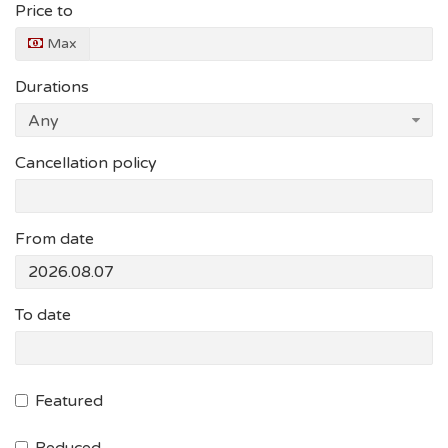
Price to
Max
Durations
Cancellation policy
From date
To date
Featured