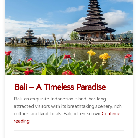
Bali – A Timeless Paradise
Bali, an exquisite Indonesian island, has long
attracted visitors with its breathtaking scenery, rich
culture, and kind locals. Bali, often known
Continue
“Bali
reading
→
–
A