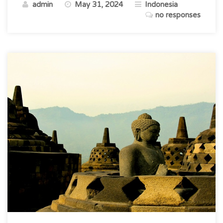
admin
May 31, 2024
Indonesia
Timeless
no responses
Paradise”