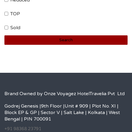
Reduced
TOP
Sold
Search
Brand Owned by Onze Voyagez HotelTravelia Pvt Ltd
Godrej Genesis |9th Floor |Unit # 909 | Plot No. XI |
Block EP & GP | Sector V | Salt Lake | Kolkata | West
Bengal | PIN 700091
+91 98368 23791