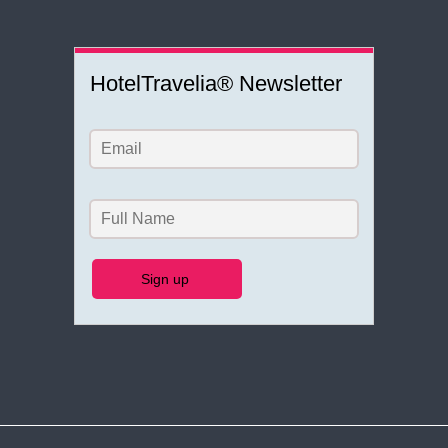
HotelTravelia® Newsletter