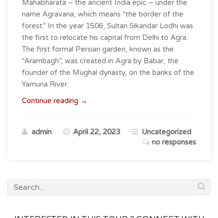
Mahabharata – the ancient India epic – under the
name Agravana, which means “the border of the
forest.” In the year 1506, Sultan Sikandar Lodhi was
the first to relocate his capital from Delhi to Agra.
The first formal Persian garden, known as the
“Arambagh”, was created in Agra by Babar, the
founder of the Mughal dynasty, on the banks of the
Yamuna River.
“Agra
Continue reading
→
–
Where
admin
April 22, 2023
Uncategorized
Timeless
no responses
Monuments
Meet
Modern
Marvels
!”