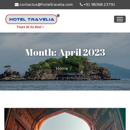
contactus@hoteltravelia.com
+91 98368 23791
Togg
navi
Month: April 2023
Home