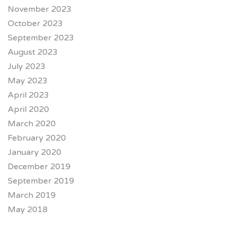
November 2023
October 2023
September 2023
August 2023
July 2023
May 2023
April 2023
April 2020
March 2020
February 2020
January 2020
December 2019
September 2019
March 2019
May 2018