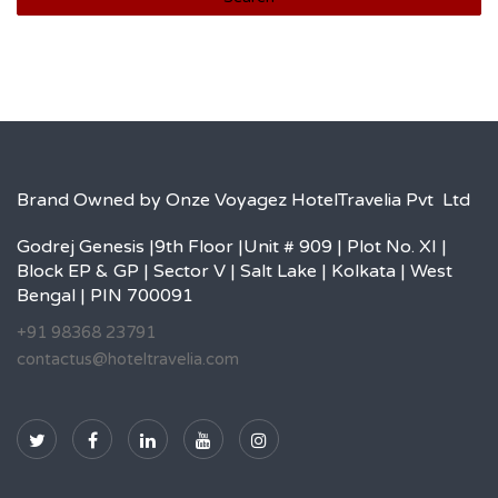
Brand Owned by Onze Voyagez HotelTravelia Pvt Ltd
Godrej Genesis |9th Floor |Unit # 909 | Plot No. XI |
Block EP & GP | Sector V | Salt Lake | Kolkata | West
Bengal | PIN 700091
+91 98368 23791
contactus@hoteltravelia.com