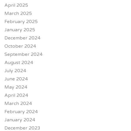
April 2025
March 2025
February 2025
January 2025
December 2024
October 2024
September 2024
August 2024
July 2024
June 2024
May 2024
April 2024
March 2024
February 2024
January 2024
December 2023