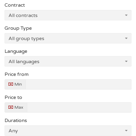
Contract
Group Type
Language
Price from
Min
Price to
Max
Durations