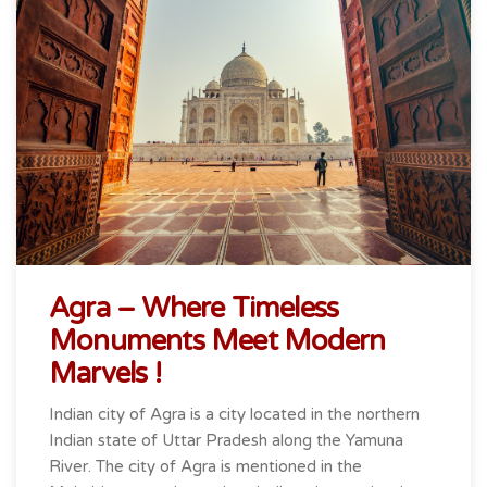
Agra – Where Timeless
Monuments Meet Modern
Marvels !
Indian city of Agra is a city located in the northern
Indian state of Uttar Pradesh along the Yamuna
River. The city of Agra is mentioned in the