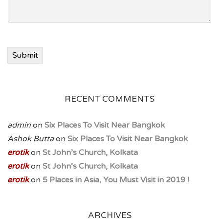
Submit
RECENT COMMENTS
admin
on
Six Places To Visit Near Bangkok
Ashok Butta
on
Six Places To Visit Near Bangkok
erotik
on
St John’s Church, Kolkata
erotik
on
St John’s Church, Kolkata
erotik
on
5 Places in Asia, You Must Visit in 2019 !
ARCHIVES