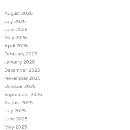
August 2026
July 2026
June 2026
May 2026
April 2026
February 2026
January 2026
December 2025
November 2025
October 2025
September 2025
August 2025
July 2025
June 2025
May 2025