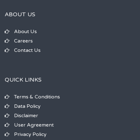
ABOUT US
About Us
Careers
Contact Us
QUICK LINKS
Terms & Conditions
Data Policy
Disclaimer
User Agreement
Privacy Policy