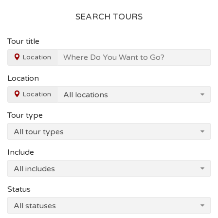
SEARCH TOURS
Tour title
Location
Location
Location
Tour type
Include
Status