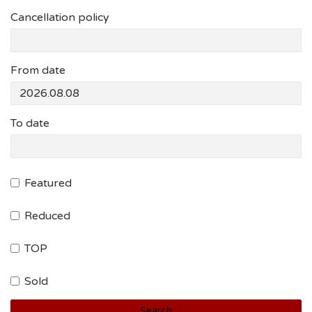
Cancellation policy
From date
To date
Featured
Reduced
TOP
Sold
Search