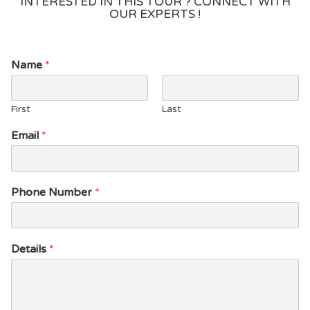
INTERESTED IN THIS TOUR ? CONNECT WITH
OUR EXPERTS !
Name
*
First
Last
D
Email
*
e
t
a
i
Phone Number
*
l
s
N
a
Details
*
m
e