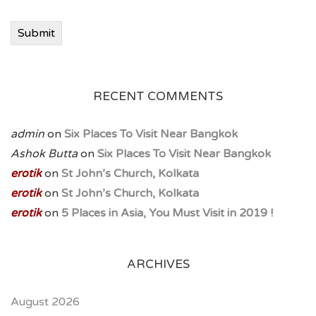
Submit
RECENT COMMENTS
admin
on
Six Places To Visit Near Bangkok
Ashok Butta
on
Six Places To Visit Near Bangkok
erotik
on
St John’s Church, Kolkata
erotik
on
St John’s Church, Kolkata
erotik
on
5 Places in Asia, You Must Visit in 2019 !
ARCHIVES
August 2026