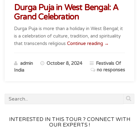
Durga Puja in West Bengal: A
Grand Celebration
Durga Puja is more than a holiday in West Bengal; it
is a celebration of culture, tradition, and spirituality
“Durga
that transcends religious
Continue reading
→
Puja
in
admin
October 8, 2024
Festivals Of
West
no responses
India
Bengal:
A
Grand
Celebration”
INTERESTED IN THIS TOUR ? CONNECT WITH
OUR EXPERTS !