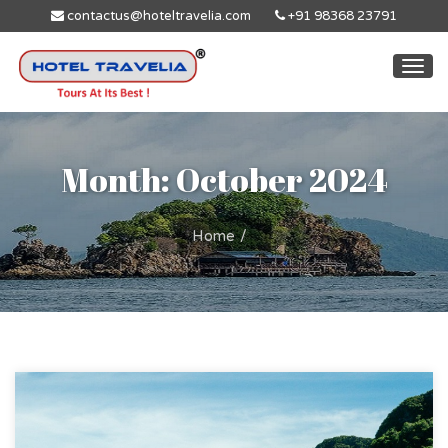
contactus@hoteltravelia.com
+91 98368 23791
Togg
navi
Month: October 2024
Home