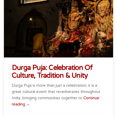
Durga Puja: Celebration Of
Culture, Tradition & Unity
Durga Puja is more than just a celebration; it is a
great cultural event that reverberates throughout
India, bringing communities together to
Continue
“Durga
reading
→
Puja:
Celebration