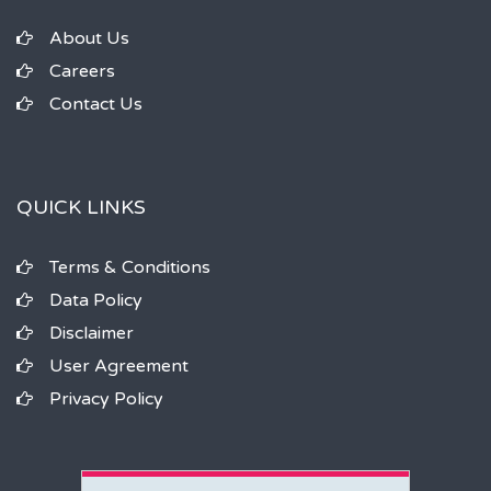
About Us
Careers
Contact Us
QUICK LINKS
Terms & Conditions
Data Policy
Disclaimer
User Agreement
Privacy Policy