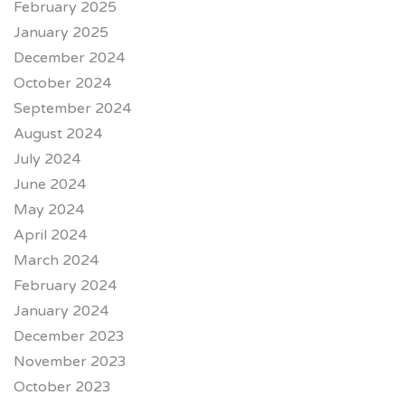
February 2025
January 2025
December 2024
October 2024
September 2024
August 2024
July 2024
June 2024
May 2024
April 2024
March 2024
February 2024
January 2024
December 2023
November 2023
October 2023