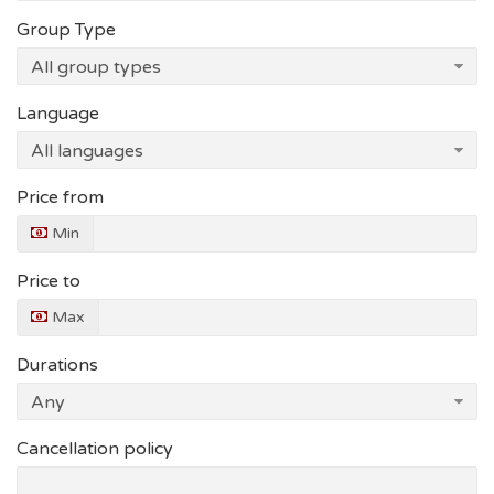
Group Type
Language
Price from
Min
Price to
Max
Durations
Cancellation policy