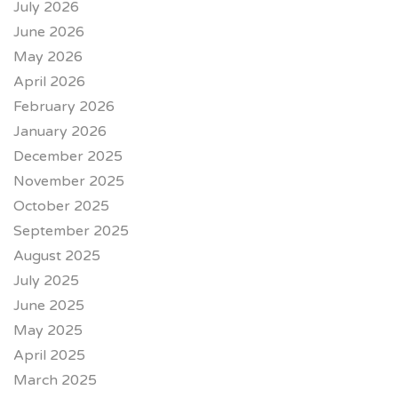
July 2026
June 2026
May 2026
April 2026
February 2026
January 2026
December 2025
November 2025
October 2025
September 2025
August 2025
July 2025
June 2025
May 2025
April 2025
March 2025