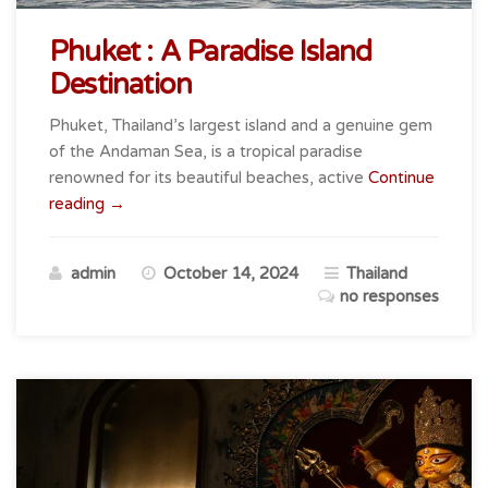
Phuket : A Paradise Island
Destination
Phuket, Thailand’s largest island and a genuine gem
of the Andaman Sea, is a tropical paradise
renowned for its beautiful beaches, active
Continue
“Phuket
reading
→
:
A
admin
October 14, 2024
Thailand
Paradise
no responses
Island
Destination”