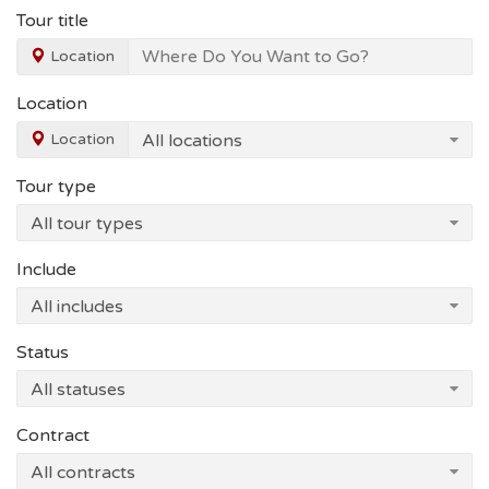
Tour title
Location
Location
Location
Tour type
Include
Status
Contract