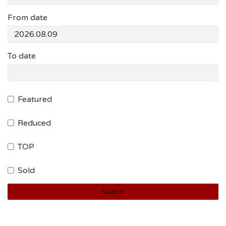
From date
To date
Featured
Reduced
TOP
Sold
Search