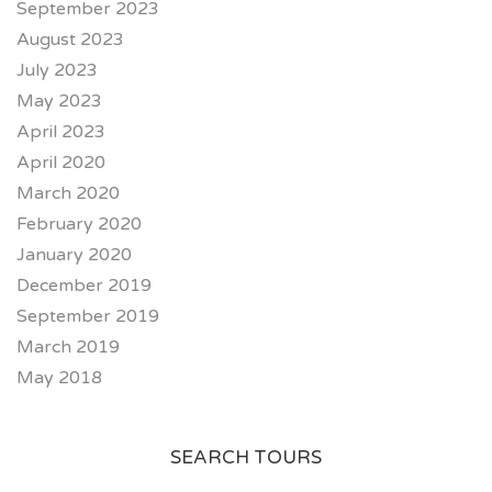
September 2023
August 2023
July 2023
May 2023
April 2023
April 2020
March 2020
February 2020
January 2020
December 2019
September 2019
March 2019
May 2018
SEARCH TOURS