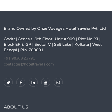
Brand Owned by Onze Voyagez HotelTravelia Pvt Ltd
Godrej Genesis |9th Floor |Unit # 909 | Plot No. XI |
Block EP & GP | Sector V | Salt Lake | Kolkata | West
Bengal | PIN 700091
+91 98368 23791
contactus@hoteltravelia.com
ABOUT US