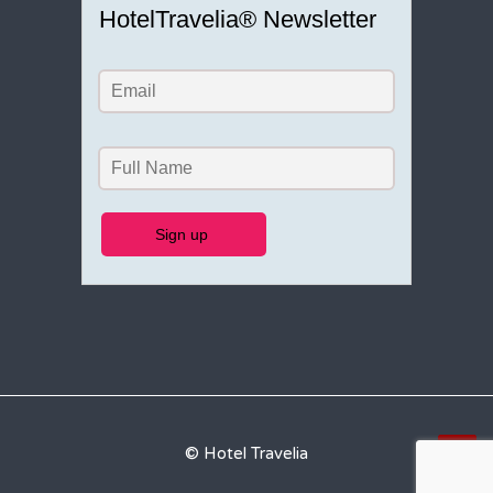
HotelTravelia® Newsletter
© Hotel Travelia