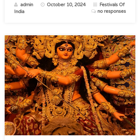
admin
October 10, 2024
Festivals Of
Of
no responses
India
Culture,
Tradition
&
Unity”