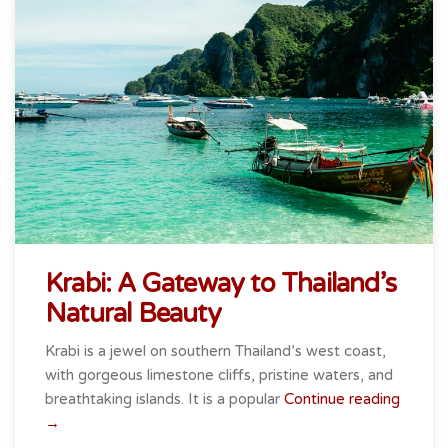
Krabi: A Gateway to Thailand’s
Natural Beauty
Krabi is a jewel on southern Thailand’s west coast,
with gorgeous limestone cliffs, pristine waters, and
breathtaking islands. It is a popular
Continue reading
“Krabi:
→
A