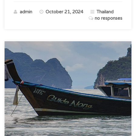
Gateway
admin
October 21, 2024
Thailand
to
no responses
Thailand’s
Natural
Beauty”