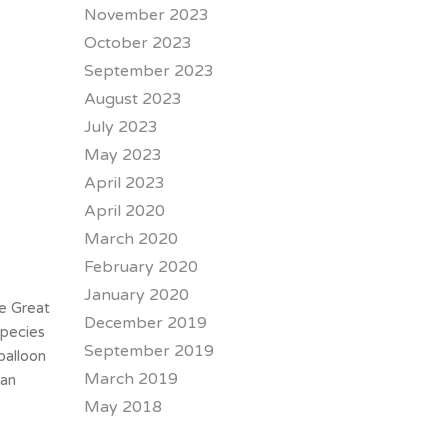
November 2023
October 2023
September 2023
August 2023
July 2023
May 2023
April 2023
April 2020
March 2020
February 2020
January 2020
he Great
December 2019
species
September 2019
balloon
March 2019
can
May 2018