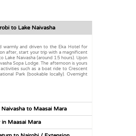
robi to Lake Naivasha
ted warmly and driven to the Eka Hotel for
on after, start your trip with a magnificent
 to Lake Naivasha (around 1.5 hours). Upon
aivasha Sopa Lodge. The afternoon is yours
 activities such as a boat ride to Crescent
ational Park (bookable locally). Overnight
 Naivasha to Maasai Mara
y in Maasai Mara
turn to Nairobi / Extension