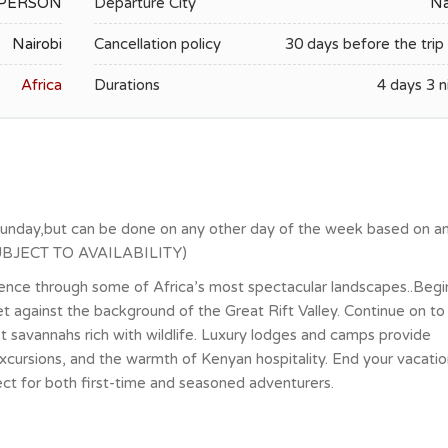
R PERSON
Departure City
Na
Nairobi
Cancellation policy
30 days before the trip 
Africa
Durations
4 days 3 n
Sunday,but can be done on any other day of the week based on a
 (SUBJECT TO AVAILABILITY)
ence through some of Africa’s most spectacular landscapes..Begi
et against the background of the Great Rift Valley. Continue on to
 savannahs rich with wildlife. Luxury lodges and camps provide
excursions, and the warmth of Kenyan hospitality. End your vacatio
fect for both first-time and seasoned adventurers.