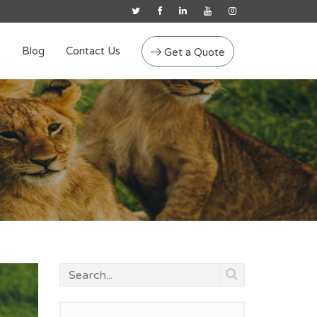
s
Blog
Contact Us
Get a Quote