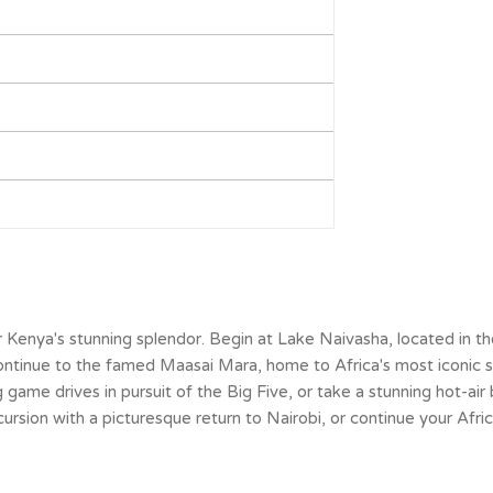
er Kenya's stunning splendor. Begin at Lake Naivasha, located in t
. Continue to the famed Maasai Mara, home to Africa's most iconic 
game drives in pursuit of the Big Five, or take a stunning hot-air 
ursion with a picturesque return to Nairobi, or continue your Afri