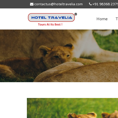
contactus@hoteltravelia.com
+91 98368 237
Home
T