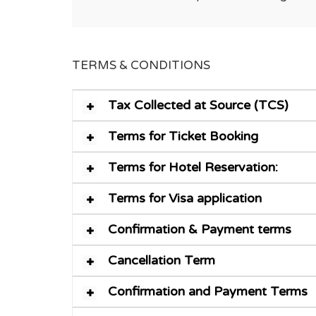
TERMS & CONDITIONS
Tax Collected at Source (TCS)
Terms for Ticket Booking
Terms for Hotel Reservation:
Terms for Visa application
Confirmation & Payment terms
Cancellation Term
Confirmation and Payment Terms