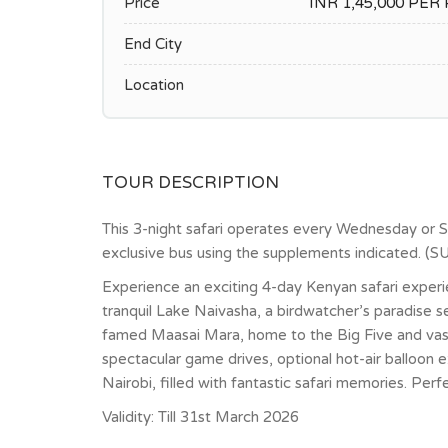
Price
INR 1,45,000 PE
End City
Location
TOUR DESCRIPTION
This 3-night safari operates every Wednesday or 
exclusive bus using the supplements indicated.
Experience an exciting 4-day Kenyan safari experi
tranquil Lake Naivasha, a birdwatcher’s paradise s
famed Maasai Mara, home to the Big Five and vast
spectacular game drives, optional hot-air balloon 
Nairobi, filled with fantastic safari memories. Per
Validity: Till 31st March 2026