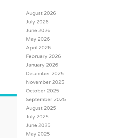
August 2026
July 2026
June 2026
May 2026
April 2026
February 2026
January 2026
December 2025
November 2025
October 2025
September 2025
August 2025
July 2025
June 2025
May 2025