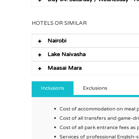
HOTELS OR SIMILAR
Nairobi
Lake Naivasha
Maasai Mara
Inclusions
Exclusions
Cost of accommodation on meal pl
Cost of all transfers and game-d
Cost of all park entrance fees as p
Services of professional English-