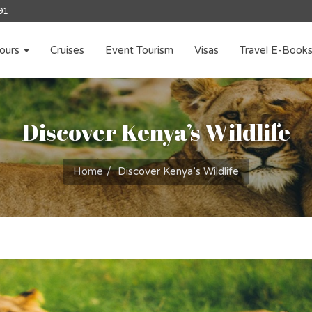
91
ours
Cruises
Event Tourism
Visas
Travel E-Book
Discover Kenya’s Wildlife
Home
Discover Kenya’s Wildlife