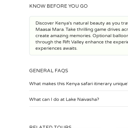
KNOW BEFORE YOU GO
Discover Kenya's natural beauty as you tra
Maasai Mara. Take thrilling game drives acr
create amazing memories. Optional balloon 
through the Rift Valley enhance the experie
experiences awaits.
GENERAL FAQS
What makes this Kenya safari itinerary unique
What can I do at Lake Naivasha?
RELATED TOURS