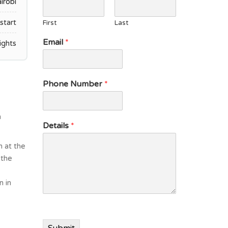
irobi
start
First
Last
E
Email
*
ights
m
a
i
l
Phone Number
*
D
e
t
n
a
Details
*
i
l
n at the
s
 the
n in