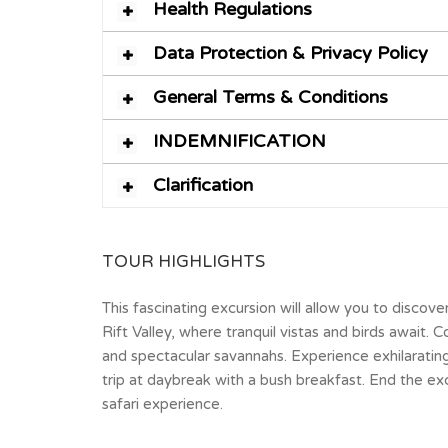
Health Regulations
Data Protection & Privacy Policy
General Terms & Conditions
INDEMNIFICATION
Clarification
TOUR HIGHLIGHTS
This fascinating excursion will allow you to discov
Rift Valley, where tranquil vistas and birds await
and spectacular savannahs. Experience exhilarating 
trip at daybreak with a bush breakfast. End the exc
safari experience.