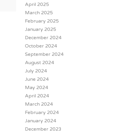
April 2025
March 2025
February 2025
January 2025
December 2024
October 2024
September 2024
August 2024
July 2024
June 2024
May 2024
April 2024
March 2024
February 2024
January 2024
December 2023