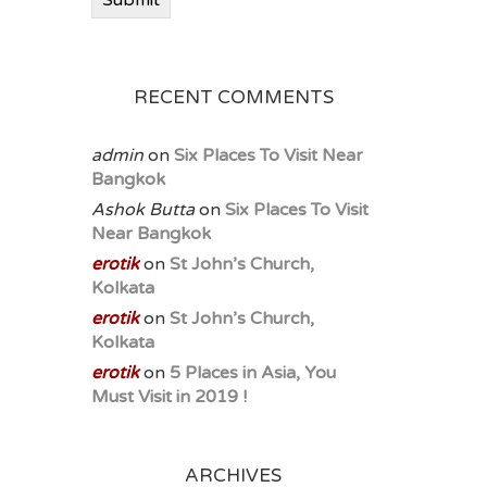
Submit
RECENT COMMENTS
admin
on
Six Places To Visit Near
Bangkok
Ashok Butta
on
Six Places To Visit
Near Bangkok
erotik
on
St John’s Church,
Kolkata
erotik
on
St John’s Church,
Kolkata
erotik
on
5 Places in Asia, You
Must Visit in 2019 !
ARCHIVES