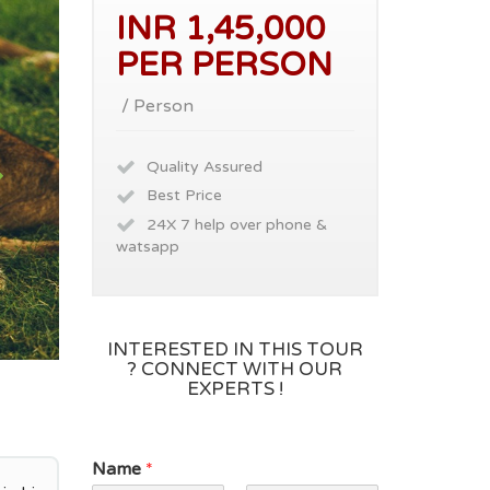
INR 1,45,000
PER PERSON
/ Person
Quality Assured
Best Price
24X 7 help over phone &
watsapp
INTERESTED IN THIS TOUR
? CONNECT WITH OUR
EXPERTS !
Name
*