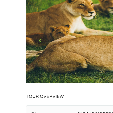
TOUR OVERVIEW