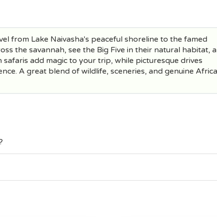
vel from Lake Naivasha's peaceful shoreline to the famed
oss the savannah, see the Big Five in their natural habitat, 
safaris add magic to your trip, while picturesque drives
nce. A great blend of wildlife, sceneries, and genuine Afric
?