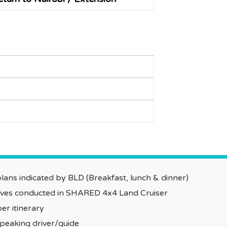
ans indicated by BLD (Breakfast, lunch & dinner)
rives conducted in SHARED 4x4 Land Cruiser
er itinerary
speaking driver/guide