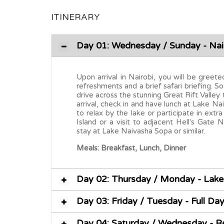
ITINERARY
Day 01: Wednesday / Sunday - Nai
Upon arrival in Nairobi, you will be gree
refreshments and a brief safari briefing. So
drive across the stunning Great Rift Valley
arrival, check in and have lunch at Lake N
to relax by the lake or participate in extra
Island or a visit to adjacent Hell's Gate N
stay at Lake Naivasha Sopa or similar.
Meals: Breakfast, Lunch, Dinner
Day 02: Thursday / Monday - Lake
Day 03: Friday / Tuesday - Full Da
Day 04: Saturday / Wednesday - Re