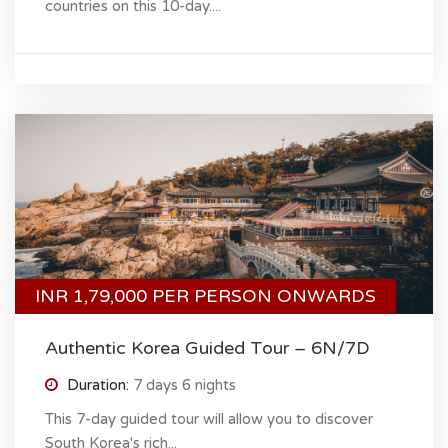
countries on this 10-day....
INR 1,79,000 PER PERSON ONWARDS
Authentic Korea Guided Tour – 6N/7D
Duration:
7 days 6 nights
This 7-day guided tour will allow you to discover
South Korea's rich...