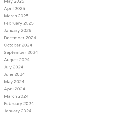
May 2025
April 2025
March 2025
February 2025
January 2025
December 2024
October 2024
September 2024
August 2024
July 2024
June 2024
May 2024
April 2024
March 2024
February 2024
January 2024