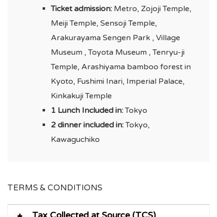
Ticket admission:
Metro, Zojoji Temple,
Meiji Temple, Sensoji Temple,
Arakurayama Sengen Park , Village
Museum , Toyota Museum , Tenryu-ji
Temple, Arashiyama bamboo forest in
Kyoto, Fushimi Inari, Imperial Palace,
Kinkakuji Temple
1 Lunch Included in:
Tokyo
2 dinner included in:
Tokyo,
Kawaguchiko
TERMS & CONDITIONS
Tax Collected at Source (TCS)