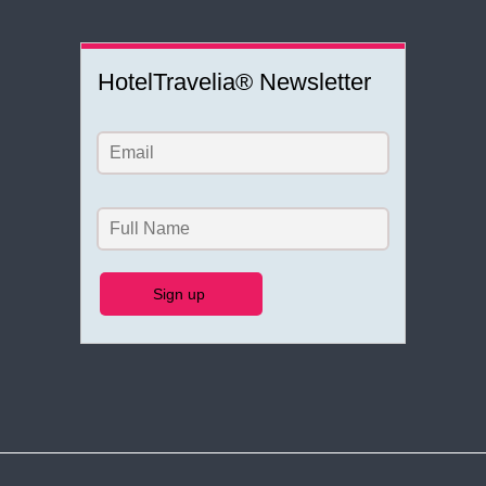
HotelTravelia® Newsletter