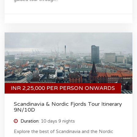
INR 2,25,000 PER PERSON ONWARDS
Scandinavia & Nordic Fjords Tour Itinerary
9N/10D
Duration:
10 days 9 nights
Explore the best of Scandinavia and the Nordic