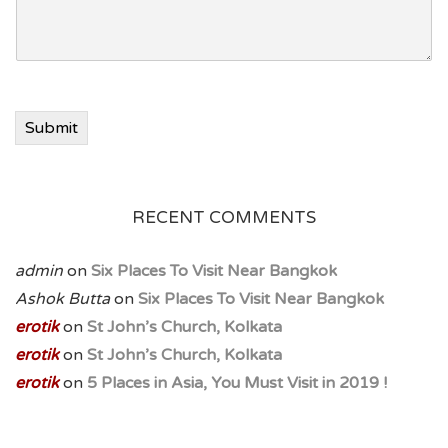
Submit
RECENT COMMENTS
admin
on
Six Places To Visit Near Bangkok
Ashok Butta
on
Six Places To Visit Near Bangkok
erotik
on
St John’s Church, Kolkata
erotik
on
St John’s Church, Kolkata
erotik
on
5 Places in Asia, You Must Visit in 2019 !