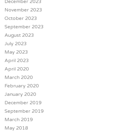
December 2023
November 2023
October 2023
September 2023
August 2023
July 2023
May 2023
April 2023
April 2020
March 2020
February 2020
January 2020
December 2019
September 2019
March 2019
May 2018