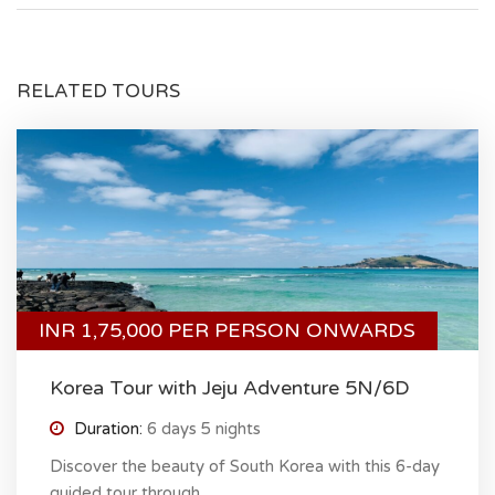
RELATED TOURS
INR 1,75,000 PER PERSON ONWARDS
Korea Tour with Jeju Adventure 5N/6D
Duration:
6 days 5 nights
Discover the beauty of South Korea with this 6-day
guided tour through...