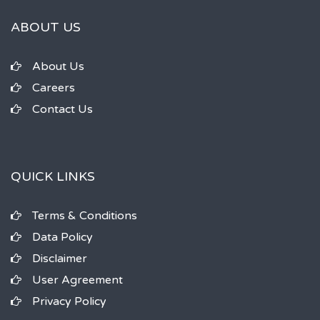
ABOUT US
About Us
Careers
Contact Us
QUICK LINKS
Terms & Conditions
Data Policy
Disclaimer
User Agreement
Privacy Policy