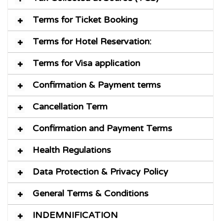
Terms for Ticket Booking
Terms for Hotel Reservation:
Terms for Visa application
Confirmation & Payment terms
Cancellation Term
Confirmation and Payment Terms
Health Regulations
Data Protection & Privacy Policy
General Terms & Conditions
INDEMNIFICATION