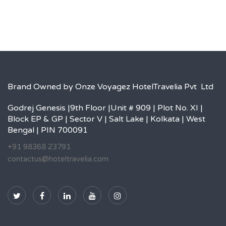
Brand Owned by Onze Voyagez HotelTravelia Pvt Ltd
Godrej Genesis |9th Floor |Unit # 909 | Plot No. XI |
Block EP & GP | Sector V | Salt Lake | Kolkata | West
Bengal | PIN 700091
+91 98368 23791
contactus@hoteltravelia.com