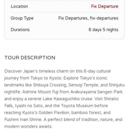
Location
Fix Departure
Group Type
Fix Departures, fix-departures
Durations
6 days 5 nights
TOUR DESCRIPTION
Discover Japan’s timeless charm on this 6-day cultural
journey from Tokyo to Kyoto. Explore Tokyo’s iconic
landmarks like Shibuya Crossing, Sensoji Temple, and Shinjuku
nightlife. Admire Mount Fuji from Arakurayama Sengen Park
and enjoy a serene Lake Kawaguchiko cruise. Visit Shiraito
Falls, Iyashi no Sato, and the Toyota Museum before
reaching Kyoto’s Golden Pavilion, bamboo forest, and
Fushimi Inari Shrine. A perfect blend of tradition, nature, and
modern wonders awaits.