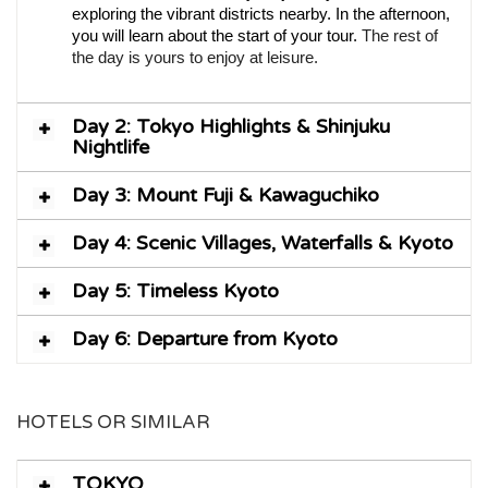
exploring the vibrant districts nearby. In the afternoon,
you will learn about the start of your tour.
The rest of
the day is yours to enjoy at leisure.
Day 2: Tokyo Highlights & Shinjuku
Nightlife
Day 3: Mount Fuji & Kawaguchiko
Day 4: Scenic Villages, Waterfalls & Kyoto
Day 5: Timeless Kyoto
Day 6: Departure from Kyoto
HOTELS OR SIMILAR
TOKYO