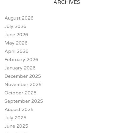
ARCHIVES
August 2026
July 2026
June 2026
May 2026
April 2026
February 2026
January 2026
December 2025
November 2025
October 2025
September 2025
August 2025
July 2025
June 2025