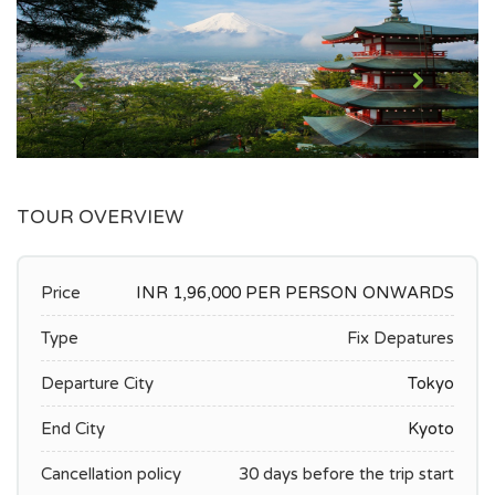
TOUR OVERVIEW
Price
INR 1,96,000 PER PERSON ONWARDS
Type
Fix Depatures
Departure City
Tokyo
End City
Kyoto
Cancellation policy
30 days before the trip start