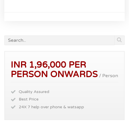
INR 1,96,000 PER
PERSON ONWARDS
/ Person
Quality Assured
Best Price
24X 7 help over phone & watsapp