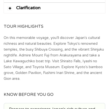
Clarification
TOUR HIGHLIGHTS
On this memorable voyage, you'll discover Japan's cultural
richness and natural beauties. Explore Tokyo's renowned
temples, the busy Shibuya Crossing, and the vibrant Shinjuku
nightlife. Admire Mount Fuji from Arakurayama and take a
Lake Kawaguchiko boat trip. Visit Shiraito Falls, Iyashi no
Sato Village, and Toyota Museum. Explore Kyoto's bamboo
grove, Golden Pavilion, Fushimi Inari Shrine, and the ancient
Gion area.
KNOW BEFORE YOU GO
Prepare to experience Japan's rich culture and