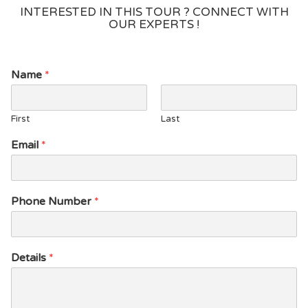
INTERESTED IN THIS TOUR ? CONNECT WITH
OUR EXPERTS !
*
Name
*
*
*
First
Last
Email
*
Phone Number
*
Details
*