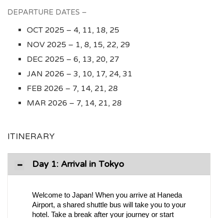
DEPARTURE DATES –
OCT 2025 – 4, 11, 18, 25
NOV 2025 – 1, 8, 15, 22, 29
DEC 2025 – 6, 13, 20, 27
JAN 2026 – 3, 10, 17, 24, 31
FEB 2026 – 7, 14, 21, 28
MAR 2026 – 7, 14, 21, 28
ITINERARY
Day 1: Arrival in Tokyo
Welcome to Japan! When you arrive at Haneda
Airport, a shared shuttle bus will take you to your
hotel. Take a break after your journey or start