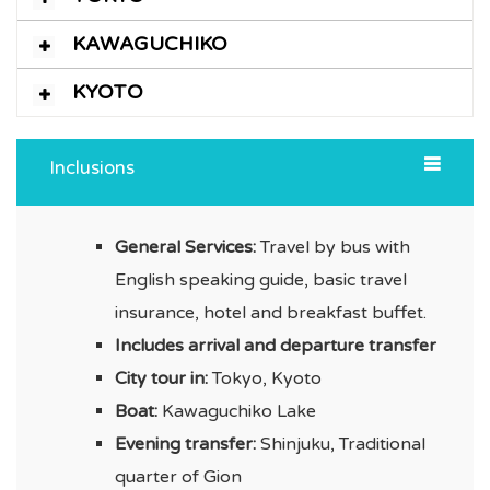
KAWAGUCHIKO
KYOTO
Inclusions
General Services:
Travel by bus with
English speaking guide, basic travel
insurance, hotel and breakfast buffet.
Includes arrival and departure transfer
City tour in:
Tokyo, Kyoto
Boat:
Kawaguchiko Lake
Evening transfer:
Shinjuku, Traditional
quarter of Gion