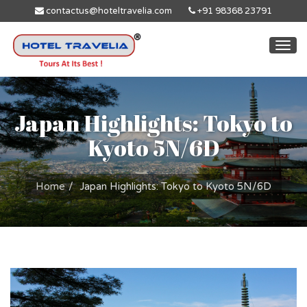
contactus@hoteltravelia.com
+91 98368 23791
Togg
navi
Japan Highlights: Tokyo to
Kyoto 5N/6D
Home
Japan Highlights: Tokyo to Kyoto 5N/6D