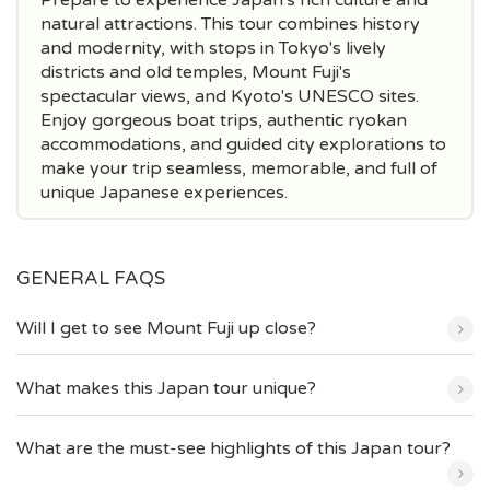
natural attractions. This tour combines history
and modernity, with stops in Tokyo's lively
districts and old temples, Mount Fuji's
spectacular views, and Kyoto's UNESCO sites.
Enjoy gorgeous boat trips, authentic ryokan
accommodations, and guided city explorations to
make your trip seamless, memorable, and full of
unique Japanese experiences.
GENERAL FAQS
Will I get to see Mount Fuji up close?
What makes this Japan tour unique?
What are the must-see highlights of this Japan tour?