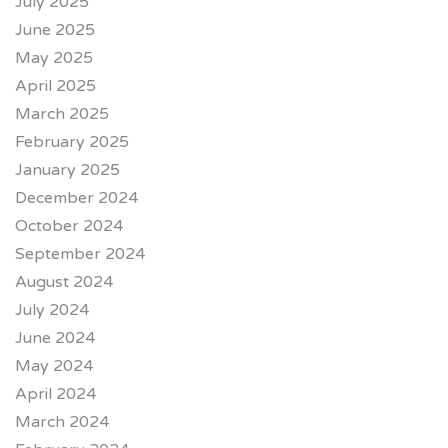
July 2025
June 2025
May 2025
April 2025
March 2025
February 2025
January 2025
December 2024
October 2024
September 2024
August 2024
July 2024
June 2024
May 2024
April 2024
March 2024