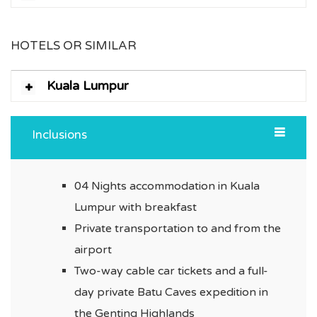
HOTELS OR SIMILAR
Kuala Lumpur
Inclusions
04 Nights accommodation in Kuala
Lumpur with breakfast
Private transportation to and from the
airport
Two-way cable car tickets and a full-
day private Batu Caves expedition in
the Genting Highlands