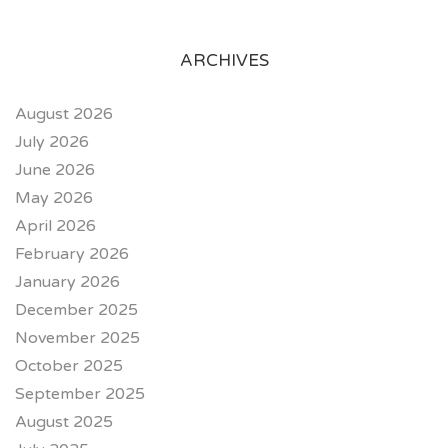
ARCHIVES
August 2026
July 2026
June 2026
May 2026
April 2026
February 2026
January 2026
December 2025
November 2025
October 2025
September 2025
August 2025