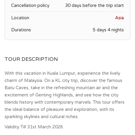
Cancellation policy
30 days before the trip start
Location
Asia
Durations
5 days 4 nights
TOUR DESCRIPTION
With this vacation in Kuala Lumpur, experience the lively
charm of Malaysia. On a KL city trip, discover the famous
Batu Caves, take in the refreshing mountain air and the
excitement of Genting Highlands, and see how the city
blends history with contemporary marvels. This tour offers
the ideal balance of pleasure and exploration, with its
sparkling skylines and cultural riches.
Validity Till 31st March 2026