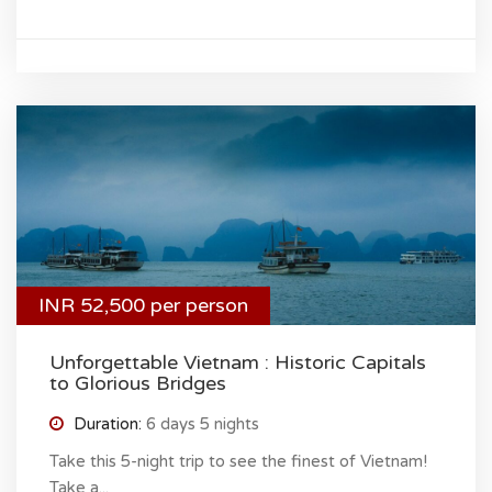
INR 52,500 per person
Unforgettable Vietnam : Historic Capitals
to Glorious Bridges
Duration:
6 days 5 nights
Take this 5-night trip to see the finest of Vietnam!
Take a...