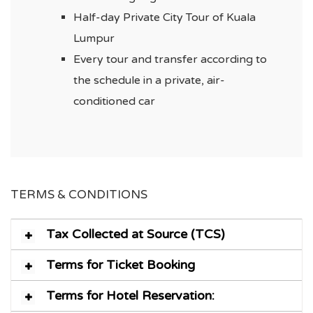
Half-day Private City Tour of Kuala
Lumpur
Every tour and transfer according to
the schedule in a private, air-
conditioned car
TERMS & CONDITIONS
Tax Collected at Source (TCS)
Terms for Ticket Booking
Terms for Hotel Reservation: