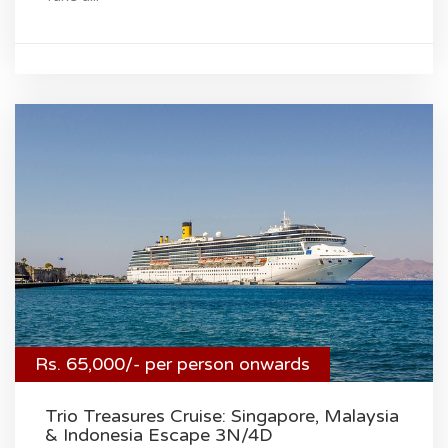
Rs. 65,000/- per person onwards
Trio Treasures Cruise: Singapore, Malaysia
& Indonesia Escape 3N/4D