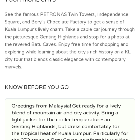
See the famous PETRONAS Twin Towers, Independence
Square, and Beryl's Chocolate Factory to get a sense of
Kuala Lumpur's lively charm. Take a cable car journey through
the picturesque Genting Highlands and stop for a photo at
the revered Batu Caves. Enjoy free time for shopping and
exploring while learning about the city's rich history on a KL
city tour that blends classic elegance with contemporary
marvels.
KNOW BEFORE YOU GO
Greetings from Malaysia! Get ready for a lively
blend of mountain air and city activity. Bring a
light jacket for the cooler temperatures in
Genting Highlands, but dress comfortably for
the tropical heat of Kuala Lumpur. Particularly for