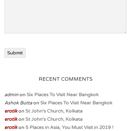
n
e
Submit
RECENT COMMENTS
admin
on
Six Places To Visit Near Bangkok
Ashok Butta
on
Six Places To Visit Near Bangkok
erotik
on
St John’s Church, Kolkata
erotik
on
St John’s Church, Kolkata
erotik
on
5 Places in Asia, You Must Visit in 2019 !