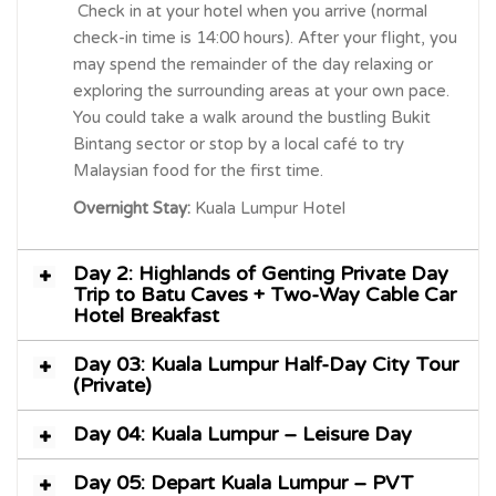
Check in at your hotel when you arrive (normal
check-in time is 14:00 hours). After your flight, you
may spend the remainder of the day relaxing or
exploring the surrounding areas at your own pace.
You could take a walk around the bustling Bukit
Bintang sector or stop by a local café to try
Malaysian food for the first time.
Overnight Stay:
Kuala Lumpur Hotel
Day 2: Highlands of Genting Private Day
Trip to Batu Caves + Two-Way Cable Car
Hotel Breakfast
Day 03: Kuala Lumpur Half-Day City Tour
(Private)
Day 04: Kuala Lumpur – Leisure Day
Day 05: Depart Kuala Lumpur – PVT