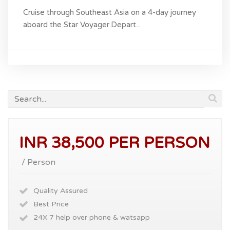
Cruise through Southeast Asia on a 4-day journey
aboard the Star Voyager.Depart...
INR 38,500 PER PERSON
/ Person
Quality Assured
Best Price
24X 7 help over phone & watsapp