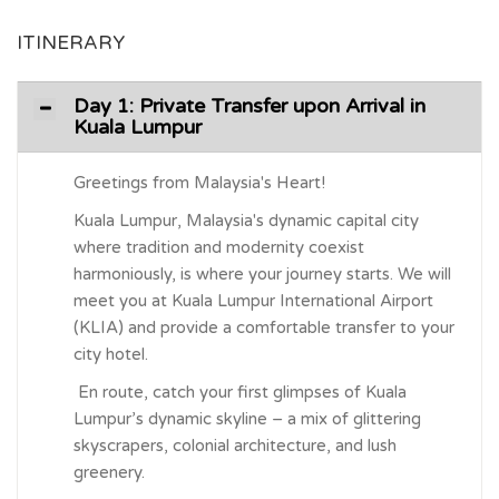
ITINERARY
Day 1: Private Transfer upon Arrival in
Kuala Lumpur
Greetings from Malaysia's Heart!
Kuala Lumpur, Malaysia's dynamic capital city
where tradition and modernity coexist
harmoniously, is where your journey starts. We will
meet you at Kuala Lumpur International Airport
(KLIA) and provide a comfortable transfer to your
city hotel.
En route, catch your first glimpses of Kuala
Lumpur’s dynamic skyline – a mix of glittering
skyscrapers, colonial architecture, and lush
greenery.