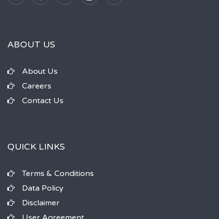
ABOUT US
About Us
Careers
Contact Us
QUICK LINKS
Terms & Conditions
Data Policy
Disclaimer
User Agreement