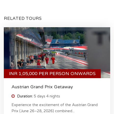
RELATED TOURS
INR 1,05,000 PER PERSON ONWARDS
Austrian Grand Prix Getaway
Duration:
5 days 4 nights
Experience the excitement of the Austrian Grand
Prix (June 26–28, 2026) combined...