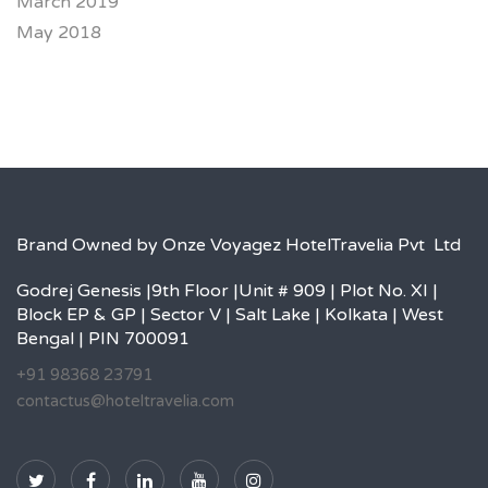
March 2019
May 2018
Brand Owned by Onze Voyagez HotelTravelia Pvt Ltd
Godrej Genesis |9th Floor |Unit # 909 | Plot No. XI |
Block EP & GP | Sector V | Salt Lake | Kolkata | West
Bengal | PIN 700091
+91 98368 23791
contactus@hoteltravelia.com