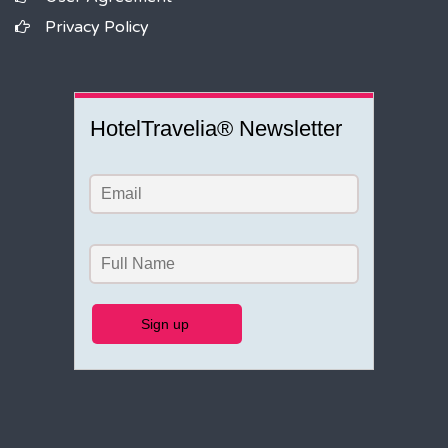
Privacy Policy
HotelTravelia® Newsletter