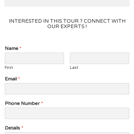
INTERESTED IN THIS TOUR ? CONNECT WITH
OUR EXPERTS !
E
Name
*
m
a
i
First
Last
l
D
Email
*
e
t
a
i
Phone Number
*
l
s
P
h
Details
*
o