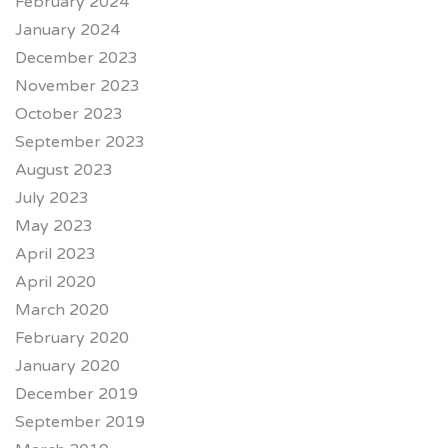
February 2024
January 2024
December 2023
November 2023
October 2023
September 2023
August 2023
July 2023
May 2023
April 2023
April 2020
March 2020
February 2020
January 2020
December 2019
September 2019