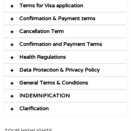
Terms for Visa application
Confirmation & Payment terms
Cancellation Term
Confirmation and Payment Terms
Health Regulations
Data Protection & Privacy Policy
General Terms & Conditions
INDEMNIFICATION
Clarification
TOUR HIGHLIGHTS