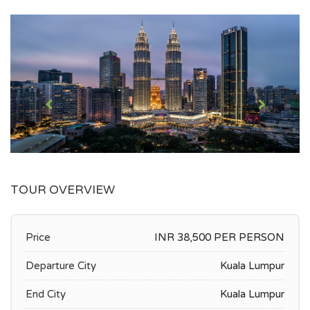
TOUR OVERVIEW
Price
INR 38,500 PER PERSON
Departure City
Kuala Lumpur
End City
Kuala Lumpur