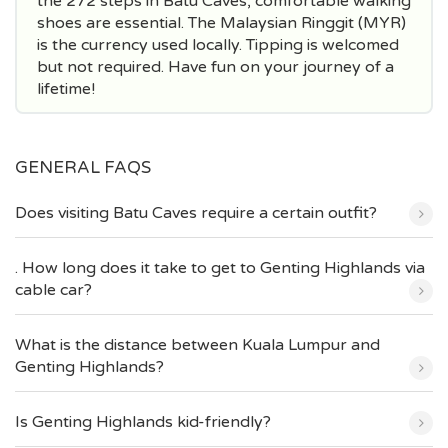
the 272 steps in Batu Caves, comfortable walking
shoes are essential. The Malaysian Ringgit (MYR)
is the currency used locally. Tipping is welcomed
but not required. Have fun on your journey of a
lifetime!
GENERAL FAQS
Does visiting Batu Caves require a certain outfit?
. How long does it take to get to Genting Highlands via
cable car?
What is the distance between Kuala Lumpur and
Genting Highlands?
Is Genting Highlands kid-friendly?