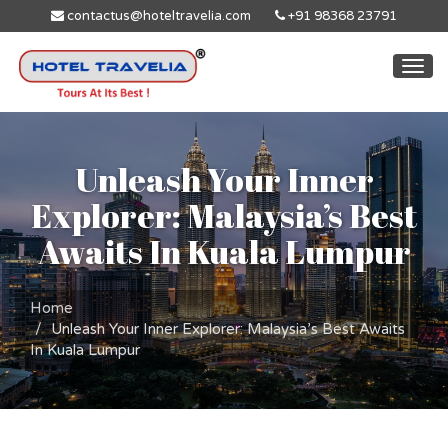
contactus@hoteltravelia.com
+91 98368 23791
Togg
navi
Unleash Your Inner
Explorer: Malaysia’s Best
Awaits In Kuala Lumpur
Home
Unleash Your Inner Explorer: Malaysia’s Best Awaits
In Kuala Lumpur