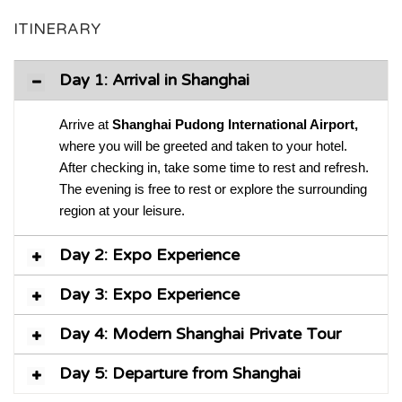
ITINERARY
Day 1: Arrival in Shanghai
Arrive at
Shanghai Pudong International Airport,
where you will be greeted and taken to your hotel.
After checking in, take some time to rest and refresh.
The evening is free to rest or explore the surrounding
region at your leisure.
Day 2: Expo Experience
Day 3: Expo Experience
Day 4: Modern Shanghai Private Tour
Day 5: Departure from Shanghai