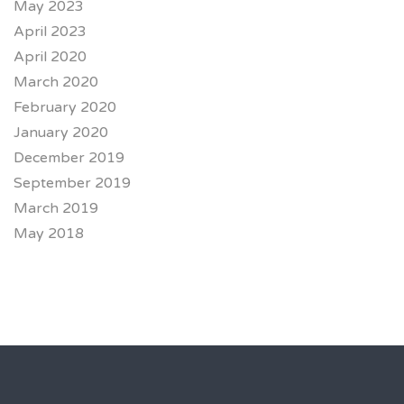
May 2023
April 2023
April 2020
March 2020
February 2020
January 2020
December 2019
September 2019
March 2019
May 2018