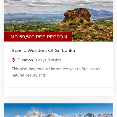
INR 59,500 PER PERSON
Scenic Wonders Of Sri Lanka
Duration:
9 days 8 nights
This nine-day tour will introduce you to Sri Lanka's
natural beauty and...