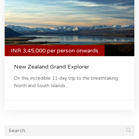
INR 3,45,000 per person onwards
New Zealand Grand Explorer
On this incredible 11-day trip to the breathtaking
North and South Islands...