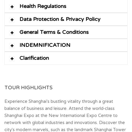
Health Regulations
Data Protection & Privacy Policy
General Terms & Conditions
INDEMNIFICATION
Clarification
TOUR HIGHLIGHTS
Experience Shanghai's bustling vitality through a great
balance of business and leisure. Attend the world-class
Shanghai Expo at the New International Expo Centre to
network with global industries and innovations. Discover the
city's modern marvels, such as the landmark Shanghai Tower