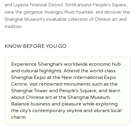
and Lujiazui Financial District. Stroll around People's Square,
view the gorgeous Huangpu River fountain, and discover the
Shanghai Museum's invaluable collection of Chinese art and
tradition.
KNOW BEFORE YOU GO
Experience Shanghai's worldwide economic hub
and cultural highlights. Attend the world-class
Shanghai Expo at the New International Expo
Centre, visit renowned monuments such as the
Shanghai Tower and People's Square, and learn
about Chinese art at the Shanghai Museum.
Balance business and pleasure while exploring
the city's contemporary skyline and vibrant local
charm.