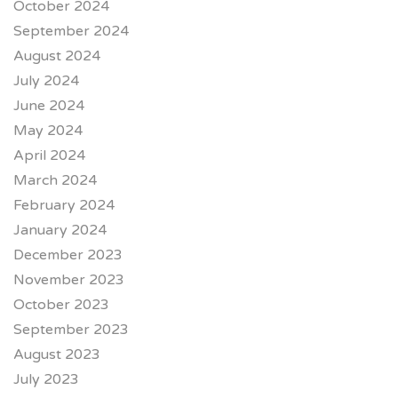
October 2024
September 2024
August 2024
July 2024
June 2024
May 2024
April 2024
March 2024
February 2024
January 2024
December 2023
November 2023
October 2023
September 2023
August 2023
July 2023