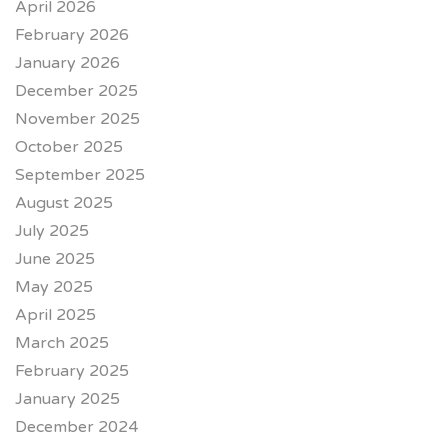
April 2026
February 2026
January 2026
December 2025
November 2025
October 2025
September 2025
August 2025
July 2025
June 2025
May 2025
April 2025
March 2025
February 2025
January 2025
December 2024