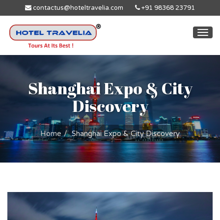
contactus@hoteltravelia.com
+91 98368 23791
Togg
navi
Shanghai Expo & City
Discovery
Home
Shanghai Expo & City Discovery