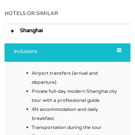
HOTELS OR SIMILAR
Shanghai
Inclusions
Airport transfers (arrival and
departure).
Private full-day modern Shanghai city
tour with a professional guide.
4N accommodation and daily
breakfast.
Transportation during the tour.