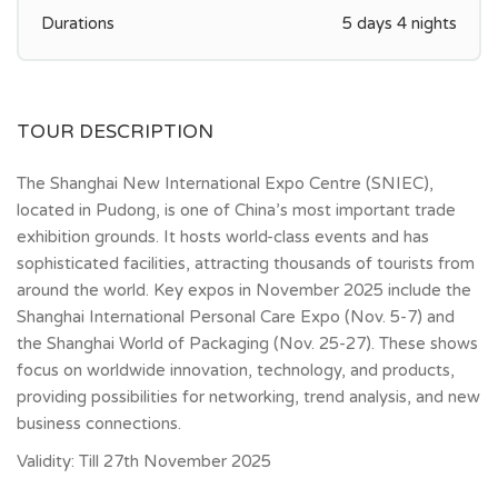
Durations
5 days 4 nights
TOUR DESCRIPTION
The Shanghai New International Expo Centre (SNIEC),
located in Pudong, is one of China’s most important trade
exhibition grounds. It hosts world-class events and has
sophisticated facilities, attracting thousands of tourists from
around the world. Key expos in November 2025 include the
Shanghai International Personal Care Expo (Nov. 5-7) and
the Shanghai World of Packaging (Nov. 25-27). These shows
focus on worldwide innovation, technology, and products,
providing possibilities for networking, trend analysis, and new
business connections.
Validity: Till 27th November 2025