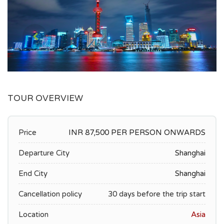
TOUR OVERVIEW
Price
INR 87,500 PER PERSON ONWARDS
Departure City
Shanghai
End City
Shanghai
Cancellation policy
30 days before the trip start
Location
Asia