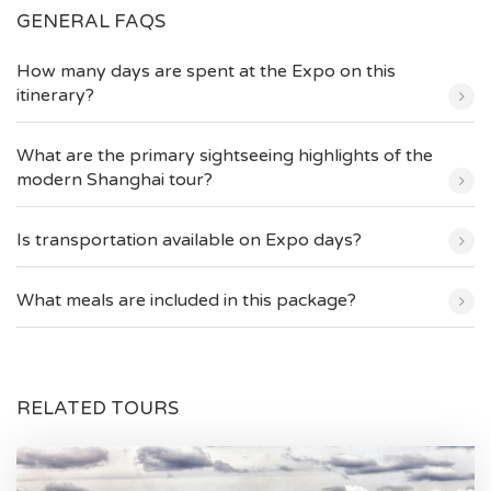
GENERAL FAQS
How many days are spent at the Expo on this
itinerary?
What are the primary sightseeing highlights of the
modern Shanghai tour?
Is transportation available on Expo days?
What meals are included in this package?
RELATED TOURS