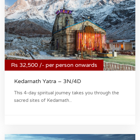
Rs 32,500 /- per person onwards
Kedarnath Yatra – 3N/4D
This 4-day spiritual journey takes you through the
sacred sites of Kedarnath...