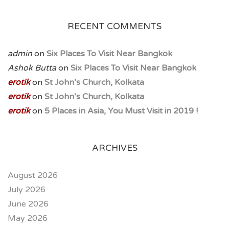
RECENT COMMENTS
admin
on
Six Places To Visit Near Bangkok
Ashok Butta
on
Six Places To Visit Near Bangkok
erotik
on
St John’s Church, Kolkata
erotik
on
St John’s Church, Kolkata
erotik
on
5 Places in Asia, You Must Visit in 2019 !
ARCHIVES
August 2026
July 2026
June 2026
May 2026