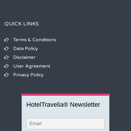
QUICK LINKS
Terms & Conditions
Data Policy
Disclaimer
User Agreement
Privacy Policy
HotelTravelia® Newsletter