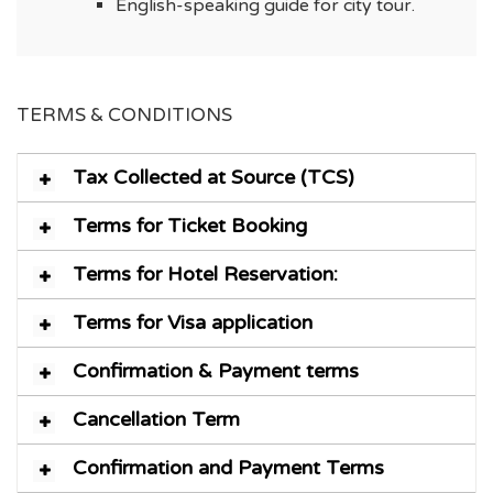
English-speaking guide for city tour.
TERMS & CONDITIONS
Tax Collected at Source (TCS)
Terms for Ticket Booking
Terms for Hotel Reservation:
Terms for Visa application
Confirmation & Payment terms
Cancellation Term
Confirmation and Payment Terms