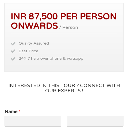
INR 87,500 PER PERSON
ONWARDS
/ Person
Quality Assured
Best Price
24X 7 help over phone & watsapp
INTERESTED IN THIS TOUR ? CONNECT WITH
OUR EXPERTS !
Name
*