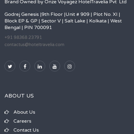
Brand Owned by Onze Voyagez HotelTravelia Pvt Ltd
Godrej Genesis |9th Floor |Unit # 909 | Plot No. XI |
Block EP & GP | Sector V | Salt Lake | Kolkata | West
Bengal | PIN 700091
+91 98368 23791
contactus@hoteltravelia.com
ABOUT US
About Us
Careers
Contact Us