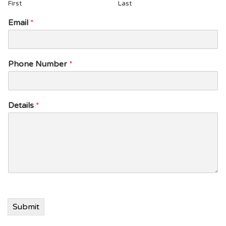
First
Last
P
Email
*
h
o
n
e
Phone Number
*
P
h
o
n
Details
*
e
P
h
o
n
e
Submit